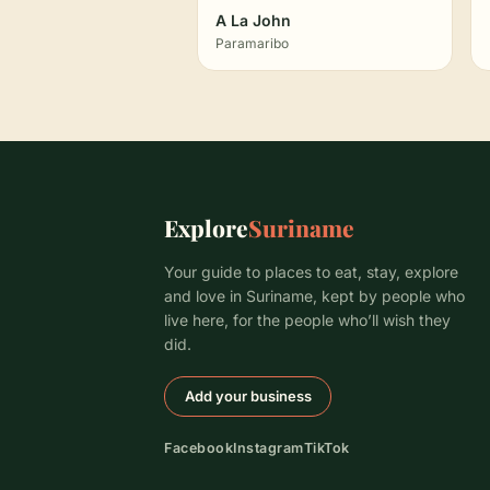
A La John
Paramaribo
Explore
Suriname
Your guide to places to eat, stay, explore
and love in Suriname, kept by people who
live here, for the people who’ll wish they
did.
Add your business
Facebook
Instagram
TikTok