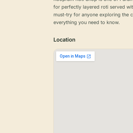
for perfectly layered roti served wi
must-try for anyone exploring the c
everything you need to know.
Location