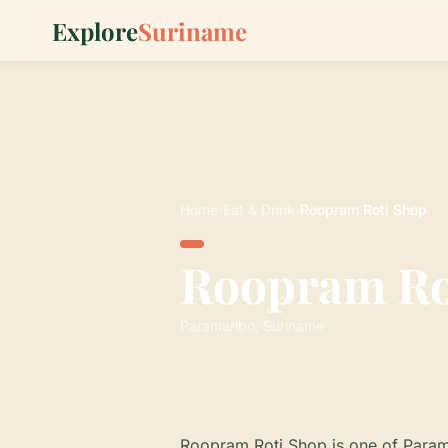
Explore
Suriname
Home
›
Eat & Drink
›
Roopram Roti Shop
Roopram Ro
Paramaribo, Suriname
Roopram Roti Shop is one of Param