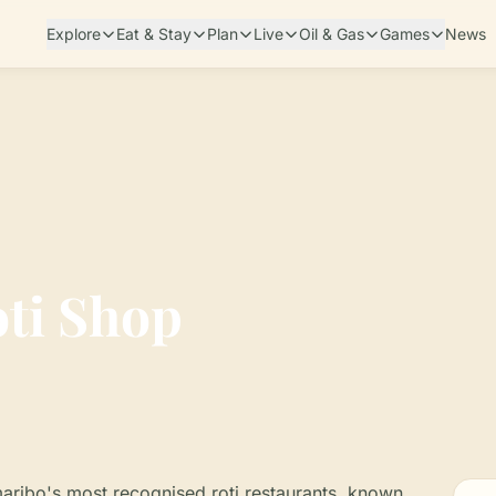
Explore
Eat & Stay
Plan
Live
Oil & Gas
Games
News
ti Shop
aribo's most recognised roti restaurants, known