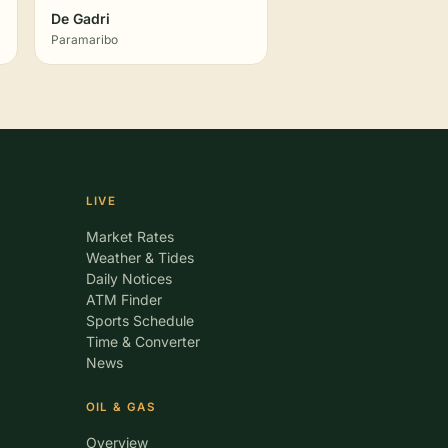
De Gadri
Paramaribo
LIVE
Market Rates
Weather & Tides
Daily Notices
ATM Finder
Sports Schedule
Time & Converter
News
OIL & GAS
Overview