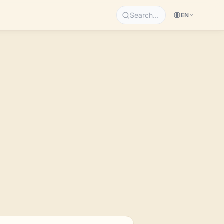
Search…
EN