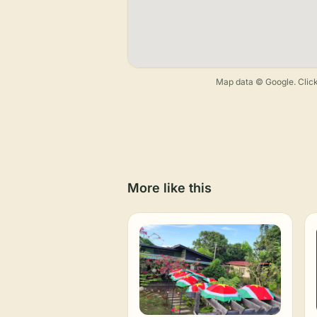
Map data © Google. Click
More like this