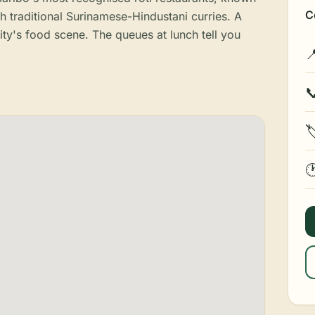
C
th traditional Surinamese-Hindustani curries. A
ity's food scene. The queues at lunch tell you



