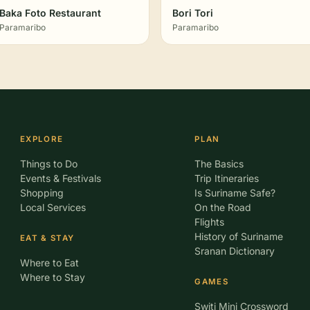
Baka Foto Restaurant
Bori Tori
Paramaribo
Paramaribo
EXPLORE
PLAN
Things to Do
The Basics
Events & Festivals
Trip Itineraries
Shopping
Is Suriname Safe?
Local Services
On the Road
Flights
History of Suriname
EAT & STAY
Sranan Dictionary
Where to Eat
Where to Stay
GAMES
Switi Mini Crossword