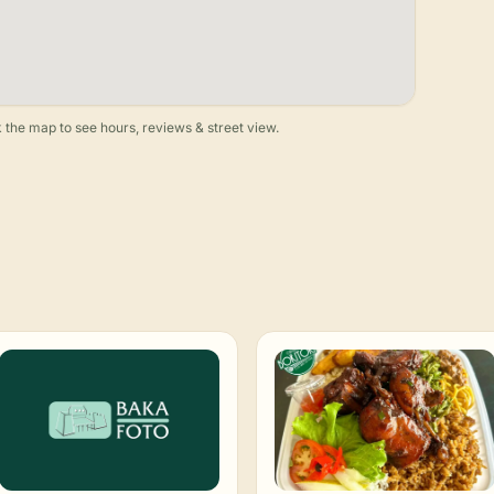
 the map to see hours, reviews & street view.