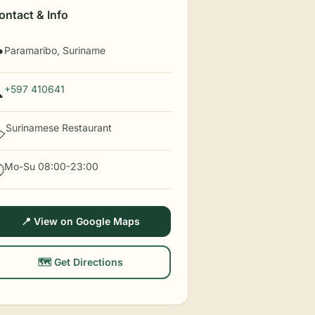
ontact & Info
Paramaribo, Suriname

+597 410641

Surinamese Restaurant
️
Mo-Su 08:00-23:00

📍 View on Google Maps
🗺️ Get Directions