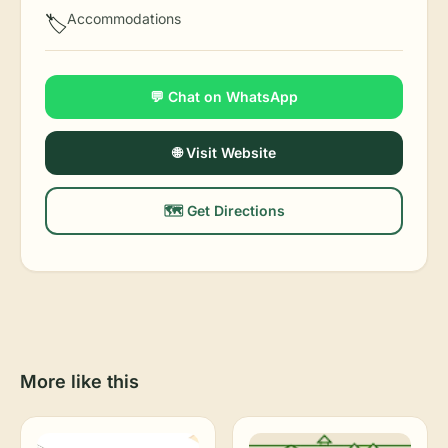
Accommodations
🏷️
💬 Chat on WhatsApp
🌐 Visit Website
🗺️ Get Directions
More like this