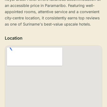
an accessible price in Paramaribo. Featuring well-
appointed rooms, attentive service and a convenient
city-centre location, it consistently earns top reviews
as one of Suriname's best-value upscale hotels.
Location