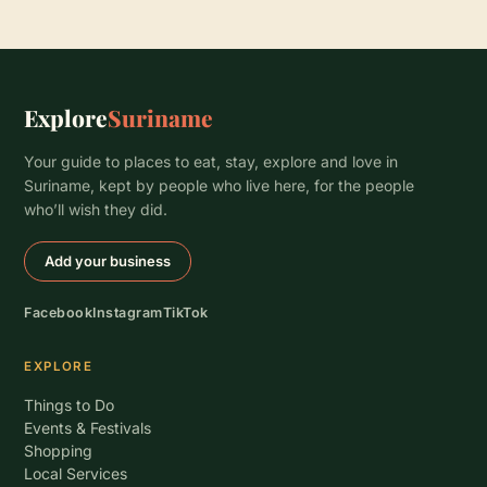
Explore
Suriname
Your guide to places to eat, stay, explore and love in
Suriname, kept by people who live here, for the people
who’ll wish they did.
Add your business
Facebook
Instagram
TikTok
EXPLORE
Things to Do
Events & Festivals
Shopping
Local Services