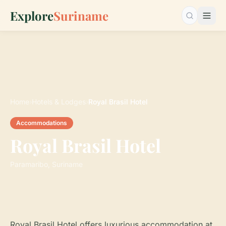
Explore
Suriname
Search…
Home
›
Hotels & Lodges
›
Royal Brasil Hotel
Accommodations
Royal Brasil Hotel
Paramaribo, Suriname
Royal Brasil Hotel offers luxurious accommodation at