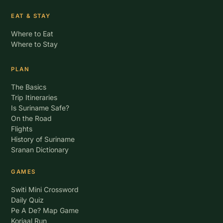
EAT & STAY
Where to Eat
Where to Stay
PLAN
The Basics
Trip Itineraries
Is Suriname Safe?
On the Road
Flights
History of Suriname
Sranan Dictionary
GAMES
Switi Mini Crossword
Daily Quiz
Pe A De? Map Game
Korjaal Run