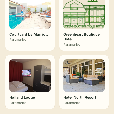
Courtyard by Marriott
Greenheart Boutique
Hotel
Paramaribo
Paramaribo
Holland Lodge
Hotel North Resort
Paramaribo
Paramaribo