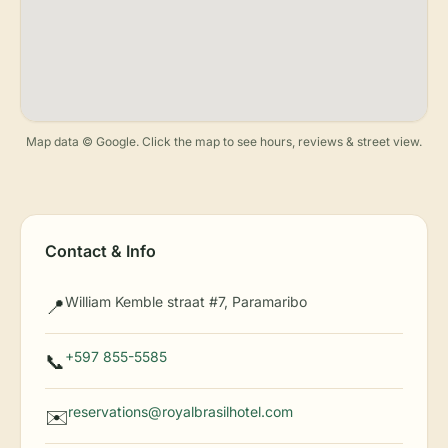
Map data © Google. Click the map to see hours, reviews & street view.
Contact & Info
William Kemble straat #7, Paramaribo
📍
+597 855-5585
📞
reservations@royalbrasilhotel.com
✉️