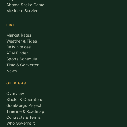
Aboma Snake Game
Muskieto Survivor
LIVE
Market Rates
Weather & Tides
Daily Notices
ATM Finder
Sports Schedule
Time & Converter
News
OIL & GAS
Overview
Blocks & Operators
GranMorgu Project
Timeline & Roadmap
Contracts & Terms
Who Governs It