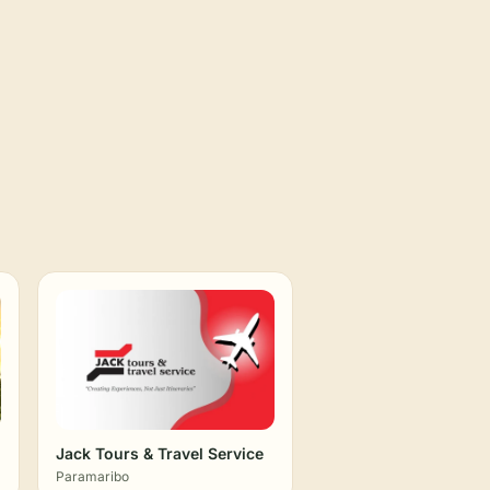
Jack Tours & Travel Service
Paramaribo