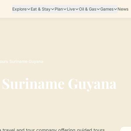
Explore
Eat & Stay
Plan
Live
Oil & Gas
Games
News
Tours Suriname Guyana
s Suriname Guyana
 travel and tour company offering guided tours