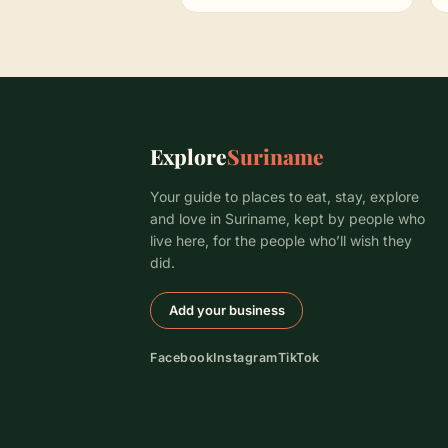
Explore
Suriname
Your guide to places to eat, stay, explore
and love in Suriname, kept by people who
live here, for the people who’ll wish they
did.
Add your business
Facebook
Instagram
TikTok