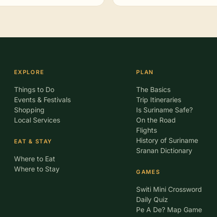
EXPLORE
PLAN
Things to Do
The Basics
Events & Festivals
Trip Itineraries
Shopping
Is Suriname Safe?
Local Services
On the Road
Flights
History of Suriname
EAT & STAY
Sranan Dictionary
Where to Eat
Where to Stay
GAMES
Switi Mini Crossword
Daily Quiz
Pe A De? Map Game