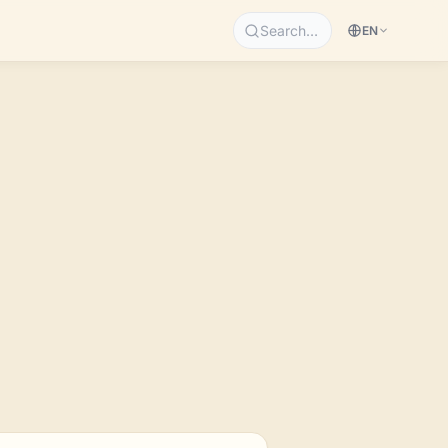
Search…
EN