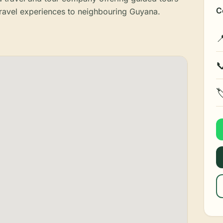
C
ravel experiences to neighbouring Guyana.


