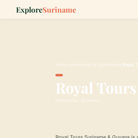
Explore
Suriname
Home
›
Adventures & Sightseeing
›
Royal 
Royal Tour
Paramaribo, Suriname
Royal Tours Suriname & Guyana is a