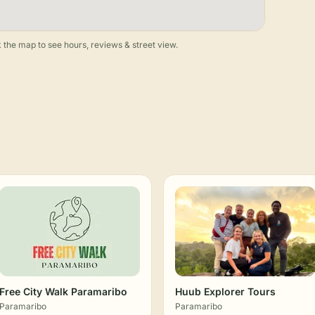
 the map to see hours, reviews & street view.
Free City Walk Paramaribo
Huub Explorer Tours
Paramaribo
Paramaribo