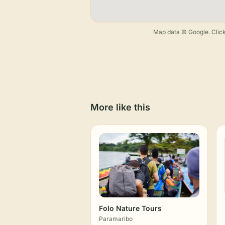
Map data © Google. Click
More like this
Folo Nature Tours
Paramaribo