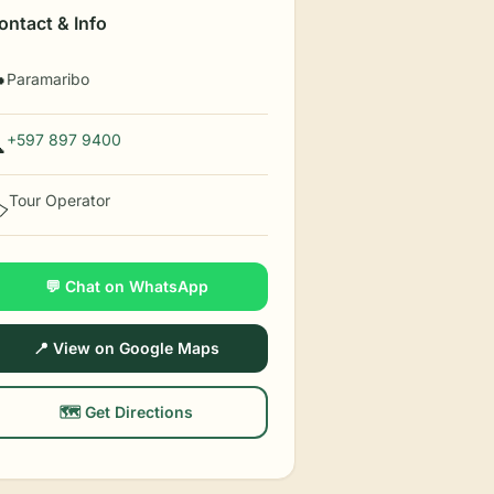
ontact & Info
Paramaribo

+597 897 9400

Tour Operator
️
💬 Chat on WhatsApp
📍 View on Google Maps
🗺️ Get Directions