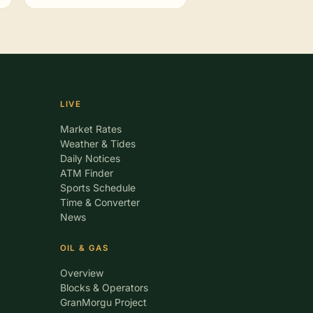
LIVE
Market Rates
Weather & Tides
Daily Notices
ATM Finder
Sports Schedule
Time & Converter
News
OIL & GAS
Overview
Blocks & Operators
GranMorgu Project