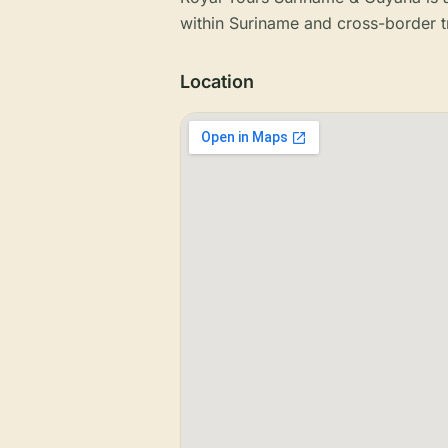
within Suriname and cross-border t
Location