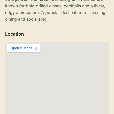
known for bold grilled dishes, cocktails and a lively,
edgy atmosphere. A popular destination for evening
dining and socialising.
Location