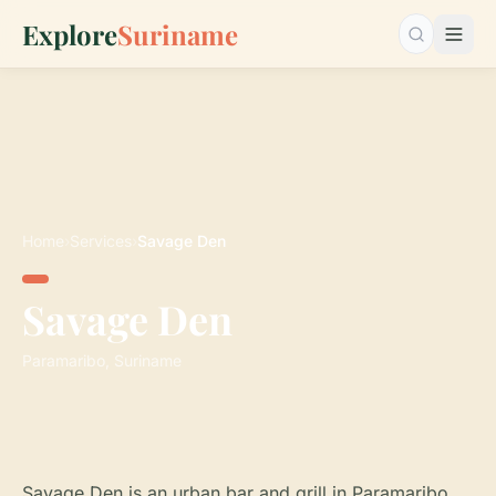
Explore
Suriname
Search…
Home
›
Services
›
Savage Den
Savage Den
Paramaribo, Suriname
Savage Den is an urban bar and grill in Paramaribo