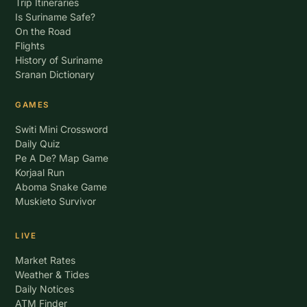
Trip Itineraries
Is Suriname Safe?
On the Road
Flights
History of Suriname
Sranan Dictionary
GAMES
Switi Mini Crossword
Daily Quiz
Pe A De? Map Game
Korjaal Run
Aboma Snake Game
Muskieto Survivor
LIVE
Market Rates
Weather & Tides
Daily Notices
ATM Finder