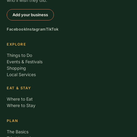
who’ll wish they did.
Add your business
Facebook
Instagram
TikTok
EXPLORE
Things to Do
Events & Festivals
Shopping
Local Services
EAT & STAY
Where to Eat
Where to Stay
PLAN
The Basics