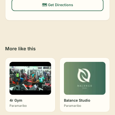
🗺️ Get Directions
More like this
4r Gym
Balance Studio
Paramaribo
Paramaribo