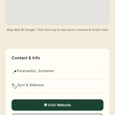
Map data © Google. Click the map to see hours, reviews & street view.
Contact & Info
Paramaribo, Suriname
📍
Gym & Wellness
🏷️
🌐 Visit Website