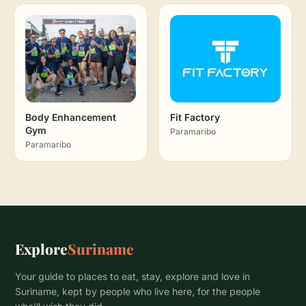
Body Enhancement
Fit Factory
Gym
Paramaribo
Paramaribo
Explore
Suriname
Your guide to places to eat, stay, explore and love in
Suriname, kept by people who live here, for the people