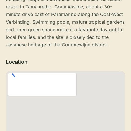
resort in Tamanredjo, Commewijne, about a 30-
minute drive east of Paramaribo along the Oost-West
Verbinding. Swimming pools, mature tropical gardens
and open green space make it a favourite day out for
local families, and the site is closely tied to the
Javanese heritage of the Commewijne district.
Location