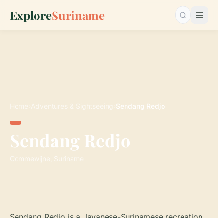
Explore
Suriname
Search…
Home
›
Adventures & Sightseeing
›
Sendang Redjo
Sendang Redjo
Commewijne, Suriname
Sendang Redjo is a Javanese-Surinamese recreation