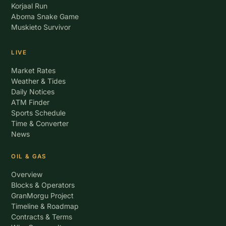
Korjaal Run
Aboma Snake Game
Muskieto Survivor
LIVE
Market Rates
Weather & Tides
Daily Notices
ATM Finder
Sports Schedule
Time & Converter
News
OIL & GAS
Overview
Blocks & Operators
GranMorgu Project
Timeline & Roadmap
Contracts & Terms