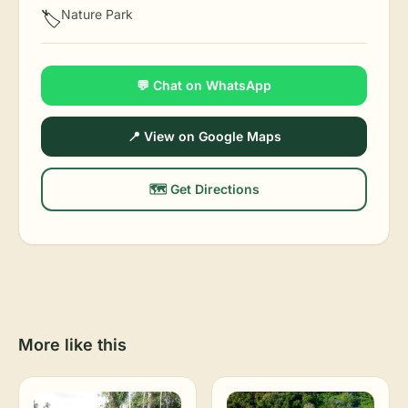
Nature Park
🏷️
💬 Chat on WhatsApp
📍 View on Google Maps
🗺️ Get Directions
More like this