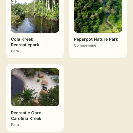
Cola Kreek
Peperpot Nature Park
Recreatiepark
Commewijne
Para
Recreatie Oord
Carolina Kreek
Para