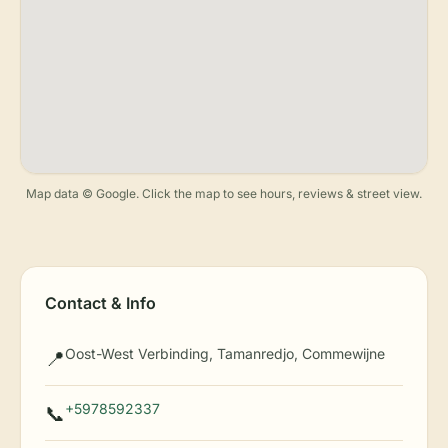
Map data © Google. Click the map to see hours, reviews & street view.
Contact & Info
Oost-West Verbinding, Tamanredjo, Commewijne
📍
+5978592337
📞