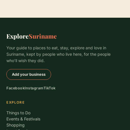
Explore
Suriname
Your guide to places to eat, stay, explore and love in
Suriname, kept by people who live here, for the people
who’ll wish they did.
Add your business
Facebook
Instagram
TikTok
EXPLORE
Things to Do
Events & Festivals
Shopping