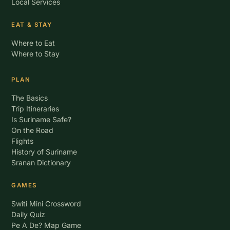
Local Services
EAT & STAY
Where to Eat
Where to Stay
PLAN
The Basics
Trip Itineraries
Is Suriname Safe?
On the Road
Flights
History of Suriname
Sranan Dictionary
GAMES
Switi Mini Crossword
Daily Quiz
Pe A De? Map Game