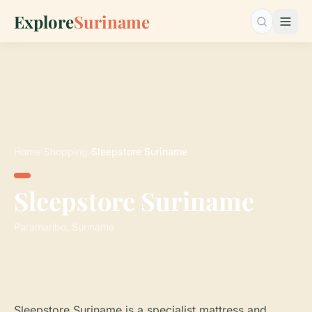
Explore
Suriname
Search…
Home
›
Shopping
›
Sleepstore Suriname
Sleepstore Suriname
Paramaribo, Suriname
Sleepstore Suriname is a specialist mattress and