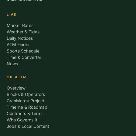
LIVE
Market Rates
Weather & Tides
Daily Notices
ATM Finder
Sports Schedule
Time & Converter
News
OIL & GAS
Overview
Blocks & Operators
GranMorgu Project
Timeline & Roadmap
Contracts & Terms
Who Governs It
Jobs & Local Content