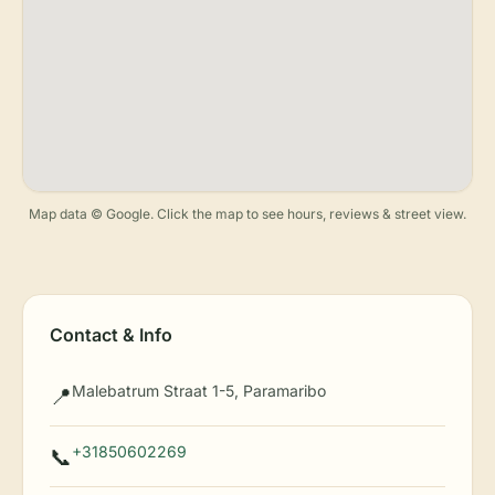
Map data © Google. Click the map to see hours, reviews & street view.
Contact & Info
Malebatrum Straat 1-5, Paramaribo
📍
+31850602269
📞