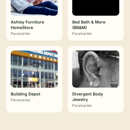
Ashley Furniture
Bed Bath & More
HomeStore
(BB&M)
Paramaribo
Paramaribo
Building Depot
Divergent Body
Jewelry
Paramaribo
Paramaribo