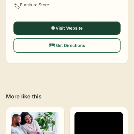
Furniture Store
🏷️
🌐 Visit Website
🗺️ Get Directions
More like this