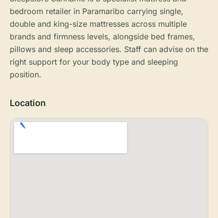
bedroom retailer in Paramaribo carrying single,
double and king-size mattresses across multiple
brands and firmness levels, alongside bed frames,
pillows and sleep accessories. Staff can advise on the
right support for your body type and sleeping
position.
Location