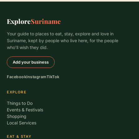
Explore
Suriname
Your guide to places to eat, stay, explore and love in
Suriname, kept by people who live here, for the people
who’ll wish they did.
Add your business
Facebook
Instagram
TikTok
EXPLORE
Things to Do
Events & Festivals
Shopping
Local Services
EAT & STAY