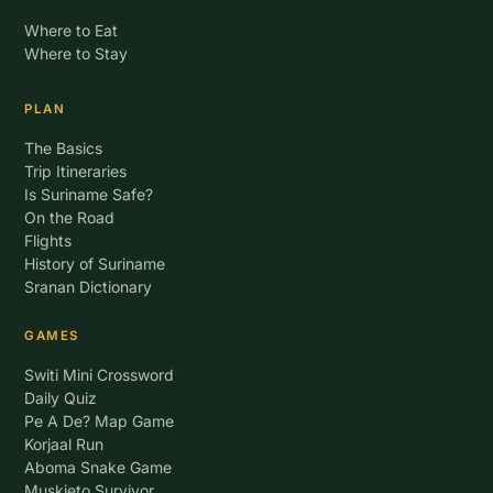
Where to Eat
Where to Stay
PLAN
The Basics
Trip Itineraries
Is Suriname Safe?
On the Road
Flights
History of Suriname
Sranan Dictionary
GAMES
Switi Mini Crossword
Daily Quiz
Pe A De? Map Game
Korjaal Run
Aboma Snake Game
Muskieto Survivor