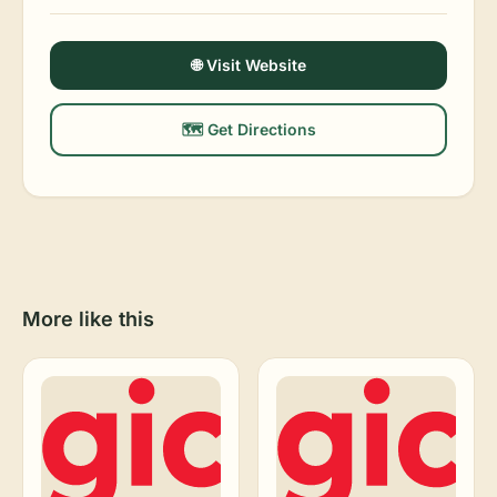
🌐 Visit Website
🗺️ Get Directions
More like this