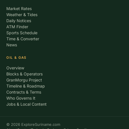
Market Rates
Weather & Tides
Daily Notices
ATM Finder
Sports Schedule
Time & Converter
News
OIL & GAS
Overview
Blocks & Operators
GranMorgu Project
Timeline & Roadmap
Contracts & Terms
Who Governs It
Jobs & Local Content
© 2026 ExploreSuriname.com