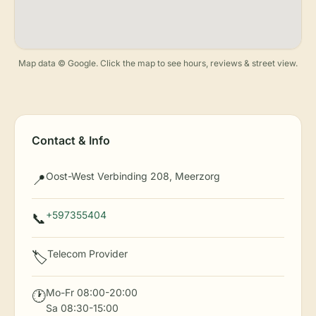
Map data © Google. Click the map to see hours, reviews & street view.
Contact & Info
Oost-West Verbinding 208, Meerzorg
📍
+597355404
📞
Telecom Provider
🏷️
Mo-Fr 08:00-20:00
🕐
Sa 08:30-15:00