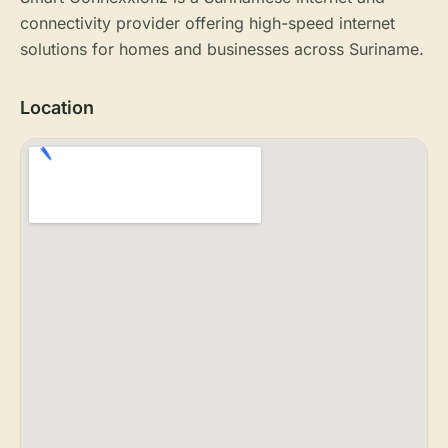
connectivity provider offering high-speed internet
solutions for homes and businesses across Suriname.
Location