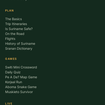
PLAN
The Basics
Trip Itineraries
Is Suriname Safe?
On the Road
Flights
History of Suriname
Sranan Dictionary
GAMES
Switi Mini Crossword
Daily Quiz
Pe A De? Map Game
Korjaal Run
Aboma Snake Game
Muskieto Survivor
LIVE