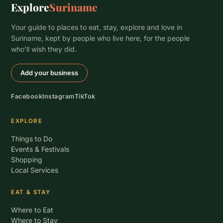
Explore
Suriname
Your guide to places to eat, stay, explore and love in
Suriname, kept by people who live here, for the people
who’ll wish they did.
Add your business
Facebook
Instagram
TikTok
EXPLORE
Things to Do
Events & Festivals
Shopping
Local Services
EAT & STAY
Where to Eat
Where to Stay