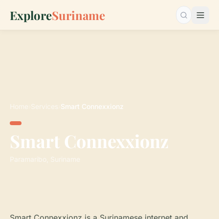
Explore
Suriname
Search…
Home
›
Services
›
Smart Connexxionz
Smart Connexxionz
Paramaribo, Suriname
Smart Connexxionz is a Surinamese internet and