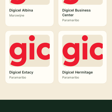
Digicel Albina
Digicel Business
Center
Marowijne
Paramaribo
Digicel Extacy
Digicel Hermitage
Paramaribo
Paramaribo