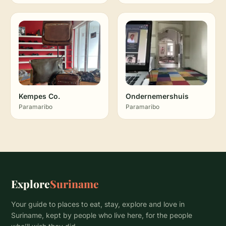
Kempes Co.
Ondernemershuis
Paramaribo
Paramaribo
Explore
Suriname
Your guide to places to eat, stay, explore and love in
Suriname, kept by people who live here, for the people