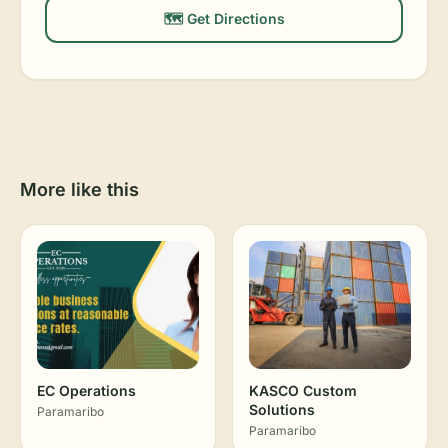
🗺️ Get Directions
More like this
EC Operations
KASCO Custom
Solutions
Paramaribo
Paramaribo