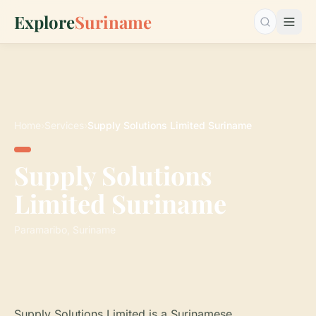
Explore
Suriname
Search…
Home
›
Services
›
Supply Solutions Limited Suriname
Supply Solutions
Limited Suriname
Paramaribo, Suriname
Supply Solutions Limited is a Surinamese