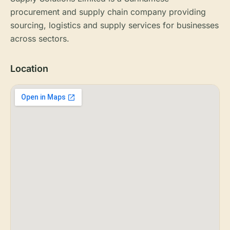
procurement and supply chain company providing
sourcing, logistics and supply services for businesses
across sectors.
Location