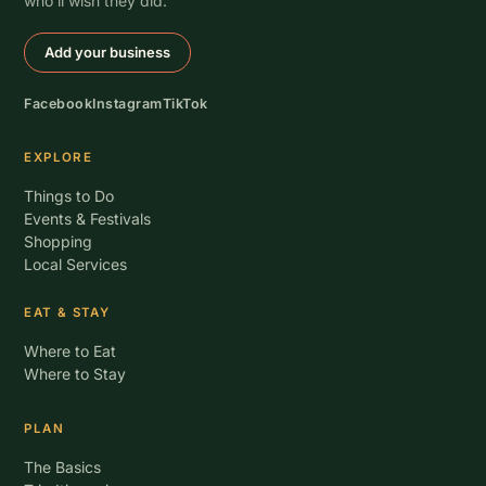
who’ll wish they did.
Add your business
Facebook
Instagram
TikTok
EXPLORE
Things to Do
Events & Festivals
Shopping
Local Services
EAT & STAY
Where to Eat
Where to Stay
PLAN
The Basics