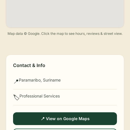
Map data © Google. Click the map to see hours, reviews & street view.
Contact & Info
Paramaribo, Suriname
📍
Professional Services
🏷️
📍 View on Google Maps