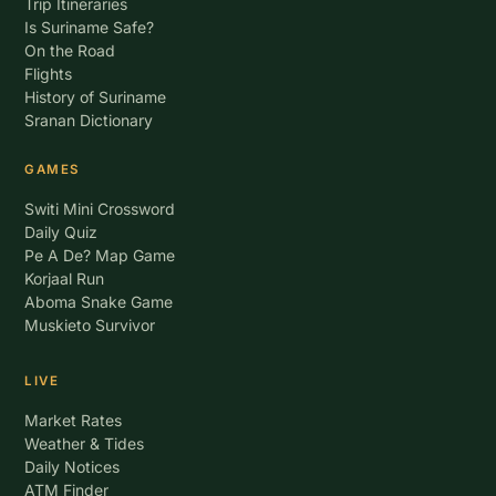
Trip Itineraries
Is Suriname Safe?
On the Road
Flights
History of Suriname
Sranan Dictionary
GAMES
Switi Mini Crossword
Daily Quiz
Pe A De? Map Game
Korjaal Run
Aboma Snake Game
Muskieto Survivor
LIVE
Market Rates
Weather & Tides
Daily Notices
ATM Finder