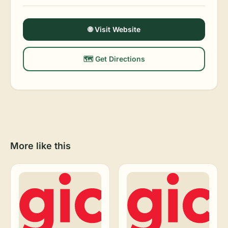
🌐 Visit Website
🗺️ Get Directions
More like this