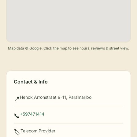
Map data © Google. Click the map to see hours, reviews & street view.
Contact & Info
Henck Arronstraat 9-11, Paramaribo
📍
+597471414
📞
Telecom Provider
🏷️