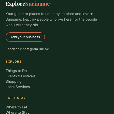
Explore
Suriname
Your guide to places to eat, stay, explore and love in
Suriname, kept by people who live here, for the people
who’ll wish they did.
Add your business
Facebook
Instagram
TikTok
EXPLORE
Things to Do
Events & Festivals
Shopping
Local Services
EAT & STAY
Where to Eat
Where to Stay