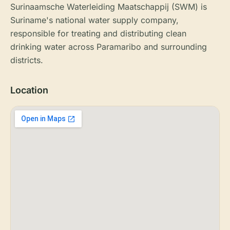
Surinaamsche Waterleiding Maatschappij (SWM) is
Suriname's national water supply company,
responsible for treating and distributing clean
drinking water across Paramaribo and surrounding
districts.
Location