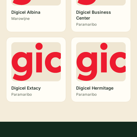
Digicel Albina
Digicel Business
Center
Marowijne
Paramaribo
Digicel Extacy
Digicel Hermitage
Paramaribo
Paramaribo