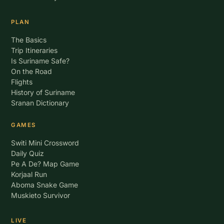
PLAN
The Basics
Trip Itineraries
Is Suriname Safe?
On the Road
Flights
History of Suriname
Sranan Dictionary
GAMES
Switi Mini Crossword
Daily Quiz
Pe A De? Map Game
Korjaal Run
Aboma Snake Game
Muskieto Survivor
LIVE