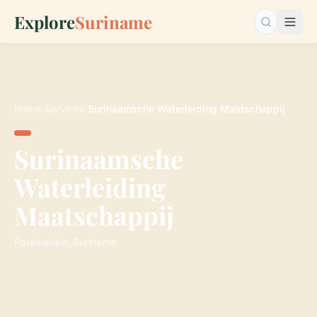
Explore
Suriname
Search…
Home
›
Services
›
Surinaamsche Waterleiding Maatschappij
Surinaamsche
Waterleiding
Maatschappij
Paramaribo, Suriname