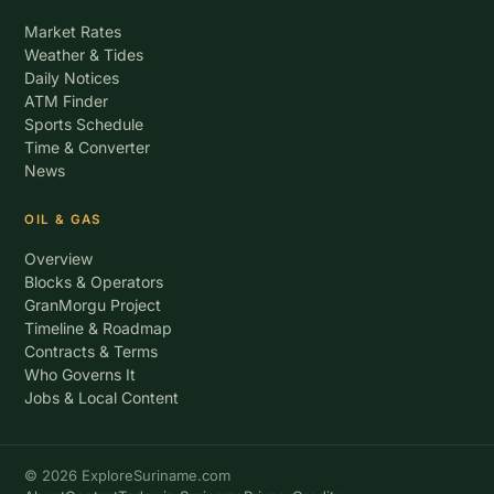
Market Rates
Weather & Tides
Daily Notices
ATM Finder
Sports Schedule
Time & Converter
News
OIL & GAS
Overview
Blocks & Operators
GranMorgu Project
Timeline & Roadmap
Contracts & Terms
Who Governs It
Jobs & Local Content
© 2026 ExploreSuriname.com