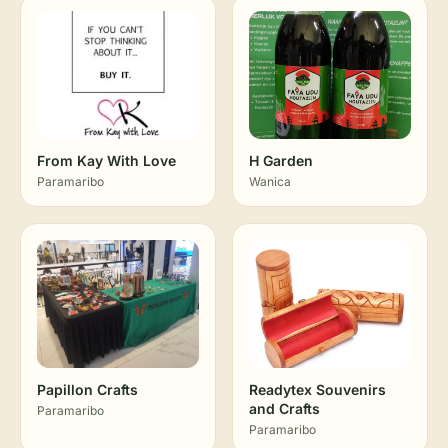
From Kay With Love
H Garden
Paramaribo
Wanica
Papillon Crafts
Readytex Souvenirs
and Crafts
Paramaribo
Paramaribo