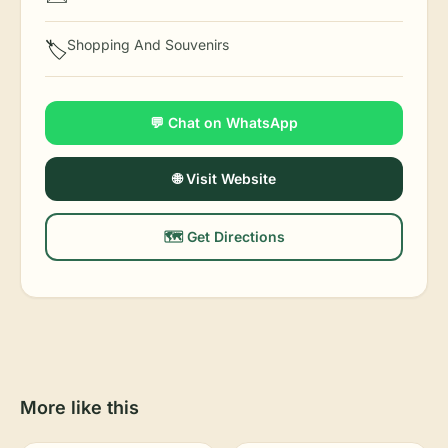
Shopping And Souvenirs
🏷️
💬 Chat on WhatsApp
🌐 Visit Website
🗺️ Get Directions
More like this