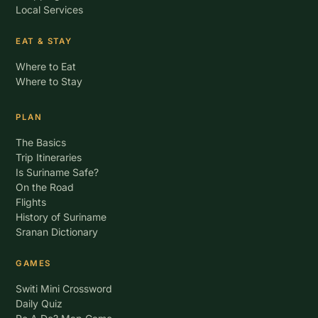
Local Services
EAT & STAY
Where to Eat
Where to Stay
PLAN
The Basics
Trip Itineraries
Is Suriname Safe?
On the Road
Flights
History of Suriname
Sranan Dictionary
GAMES
Switi Mini Crossword
Daily Quiz