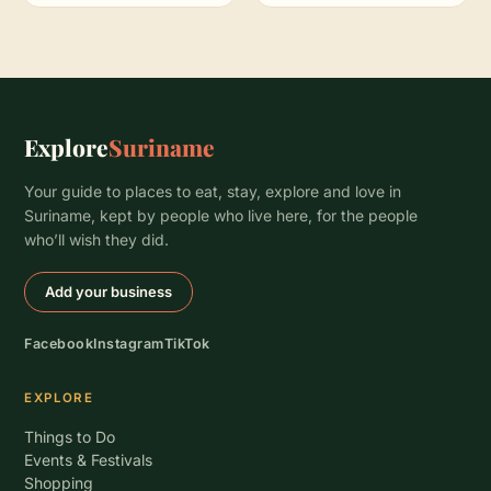
Explore
Suriname
Your guide to places to eat, stay, explore and love in
Suriname, kept by people who live here, for the people
who’ll wish they did.
Add your business
Facebook
Instagram
TikTok
EXPLORE
Things to Do
Events & Festivals
Shopping