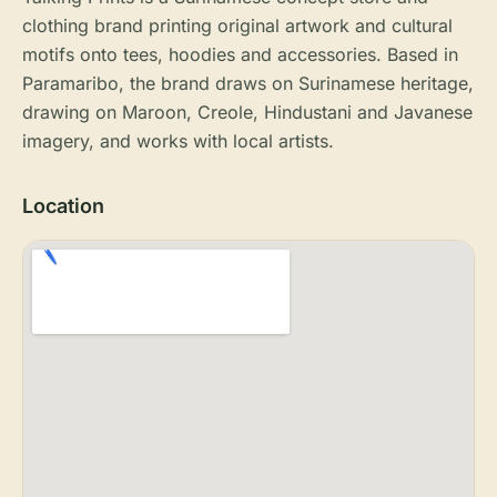
clothing brand printing original artwork and cultural
motifs onto tees, hoodies and accessories. Based in
Paramaribo, the brand draws on Surinamese heritage,
drawing on Maroon, Creole, Hindustani and Javanese
imagery, and works with local artists.
Location