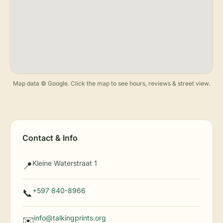
Map data © Google. Click the map to see hours, reviews & street view.
Contact & Info
Kleine Waterstraat 1
📍
+597 840-8966
📞
info@talkingprints.org
✉️