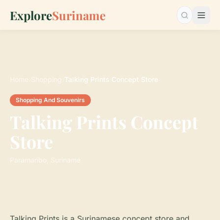
Explore
Suriname
Search…
Home
›
Shopping
›
Talking Prints Concept Store
Shopping And Souvenirs
Talking Prints Concept
Store
Paramaribo, Suriname
Talking Prints is a Surinamese concept store and