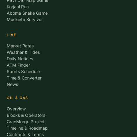
Pe A De? Map Game
Korjaal Run
Aboma Snake Game
Muskieto Survivor
LIVE
Market Rates
Weather & Tides
Daily Notices
ATM Finder
Sports Schedule
Time & Converter
News
OIL & GAS
Overview
Blocks & Operators
GranMorgu Project
Timeline & Roadmap
Contracts & Terms