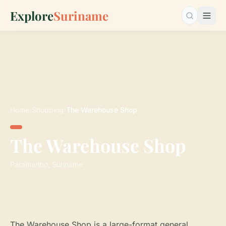
Explore
Suriname
Search…
Home
›
Shopping
›
The Warehouse Shop
The Warehouse Shop
Paramaribo, Suriname
The Warehouse Shop is a large-format general