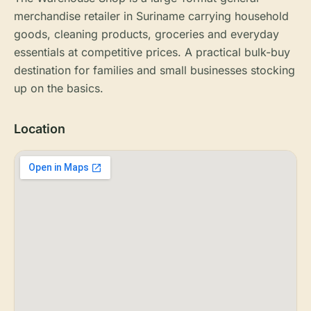
merchandise retailer in Suriname carrying household
goods, cleaning products, groceries and everyday
essentials at competitive prices. A practical bulk-buy
destination for families and small businesses stocking
up on the basics.
Location