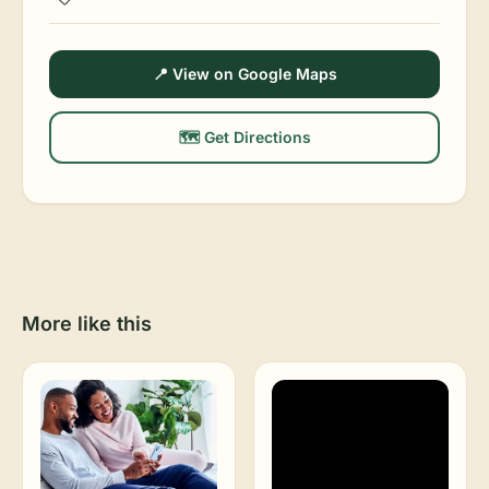
📍 View on Google Maps
🗺️ Get Directions
More like this