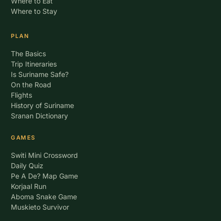
Where to Eat
Where to Stay
PLAN
The Basics
Trip Itineraries
Is Suriname Safe?
On the Road
Flights
History of Suriname
Sranan Dictionary
GAMES
Switi Mini Crossword
Daily Quiz
Pe A De? Map Game
Korjaal Run
Aboma Snake Game
Muskieto Survivor