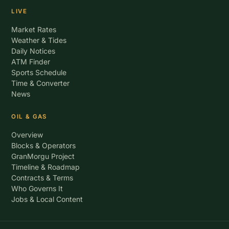
LIVE
Market Rates
Weather & Tides
Daily Notices
ATM Finder
Sports Schedule
Time & Converter
News
OIL & GAS
Overview
Blocks & Operators
GranMorgu Project
Timeline & Roadmap
Contracts & Terms
Who Governs It
Jobs & Local Content