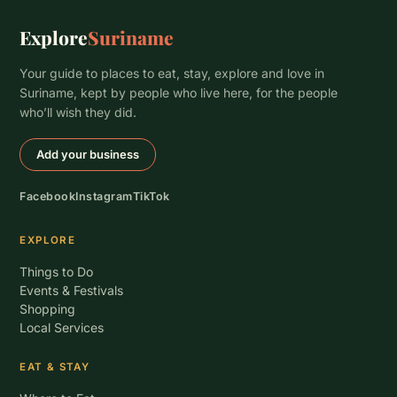
Explore
Suriname
Your guide to places to eat, stay, explore and love in
Suriname, kept by people who live here, for the people
who’ll wish they did.
Add your business
Facebook
Instagram
TikTok
EXPLORE
Things to Do
Events & Festivals
Shopping
Local Services
EAT & STAY