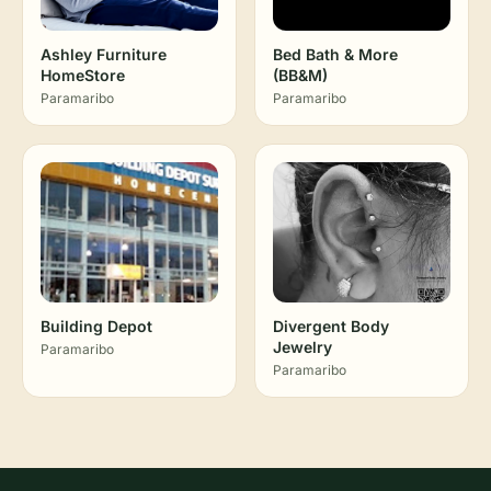
Ashley Furniture
Bed Bath & More
HomeStore
(BB&M)
Paramaribo
Paramaribo
Building Depot
Divergent Body
Jewelry
Paramaribo
Paramaribo