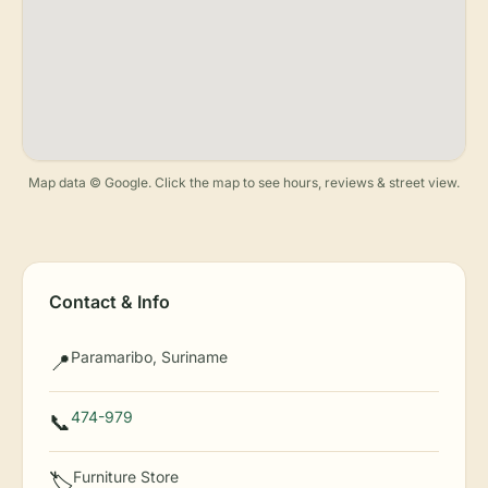
Map data © Google. Click the map to see hours, reviews & street view.
Contact & Info
Paramaribo, Suriname
📍
474-979
📞
Furniture Store
🏷️