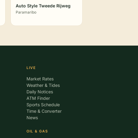
Auto Style Tweede Rijweg
Paramaribo
LIVE
Market Rates
Weather & Tides
Daily Notices
ATM Finder
Sports Schedule
Time & Converter
News
OIL & GAS