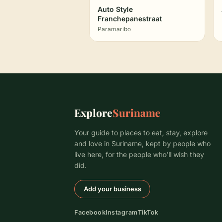
Auto Style
Franchepanestraat
Paramaribo
Explore
Suriname
Your guide to places to eat, stay, explore
and love in Suriname, kept by people who
live here, for the people who’ll wish they
did.
Add your business
Facebook
Instagram
TikTok