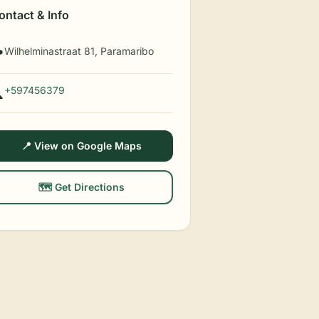
ontact & Info
Wilhelminastraat 81, Paramaribo

+597456379

📍 View on Google Maps
🗺️ Get Directions