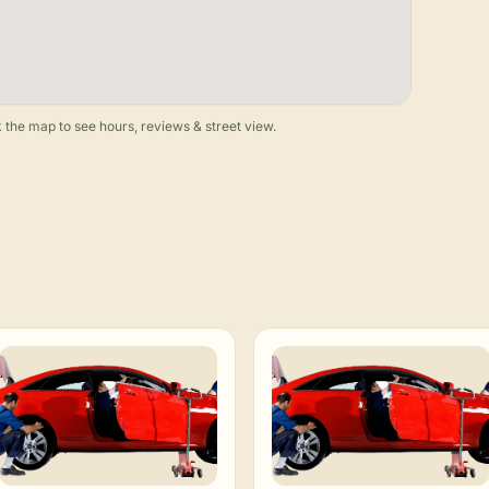
 the map to see hours, reviews & street view.