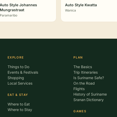
Auto Style Johannes
Auto Style Kwatta
Mungrastraat
Wanica
Paramaribo
EXPLORE
PLAN
Things to Do
The Basics
Events & Festivals
Trip Itineraries
Shopping
Is Suriname Safe?
Local Services
On the Road
Flights
History of Suriname
EAT & STAY
Sranan Dictionary
Where to Eat
Where to Stay
GAMES