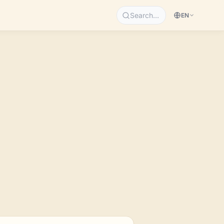
Search…
EN