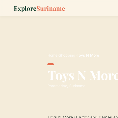
Explore
Suriname
Home
›
Shopping
›
Toys N More
Toys N Mor
Paramaribo, Suriname
Toys N More is a toy and games sho