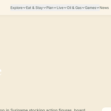
Explore
Eat & Stay
Plan
Live
Oil & Gas
Games
News
e
p in Suriname stocking action figures, board