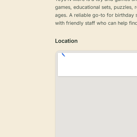
games, educational sets, puzzles, re
ages. A reliable go-to for birthday
with friendly staff who can help find
Location