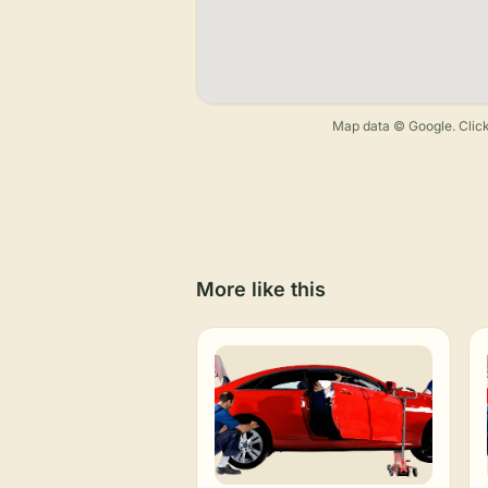
Map data © Google. Click
More like this