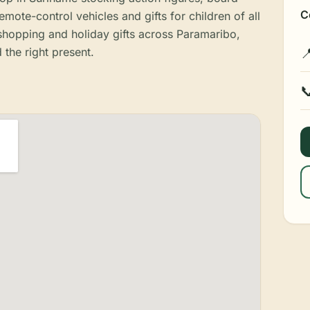
C
mote-control vehicles and gifts for children of all
 shopping and holiday gifts across Paramaribo,
 the right present.

