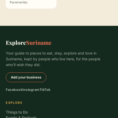
Paramaribo
Explore
Suriname
Your guide to places to eat, stay, explore and love in
Suriname, kept by people who live here, for the people
who’ll wish they did.
Add your business
Facebook
Instagram
TikTok
EXPLORE
Things to Do
Events & Festivals