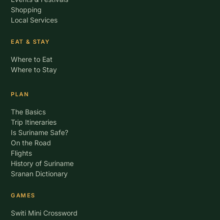
Shopping
Local Services
EAT & STAY
Where to Eat
Where to Stay
PLAN
The Basics
Trip Itineraries
Is Suriname Safe?
On the Road
Flights
History of Suriname
Sranan Dictionary
GAMES
Switi Mini Crossword