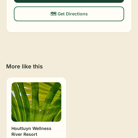
🗺️ Get Directions
More like this
Houttuyn Wellness
River Resort