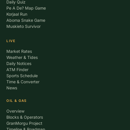
Daily Quiz
Pe A De? Map Game
Korjaal Run
Aboma Snake Game
Muskieto Survivor
LIVE
Market Rates
Weather & Tides
Daily Notices
ATM Finder
Sports Schedule
Time & Converter
News
OIL & GAS
Overview
Blocks & Operators
GranMorgu Project
Timeline & Roadmap