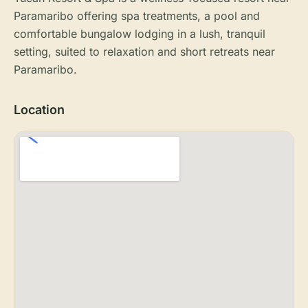
Paramaribo offering spa treatments, a pool and
comfortable bungalow lodging in a lush, tranquil
setting, suited to relaxation and short retreats near
Paramaribo.
Location