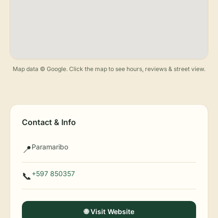
Map data © Google. Click the map to see hours, reviews & street view.
Contact & Info
Paramaribo
📍
+597 850357
📞
🌐 Visit Website