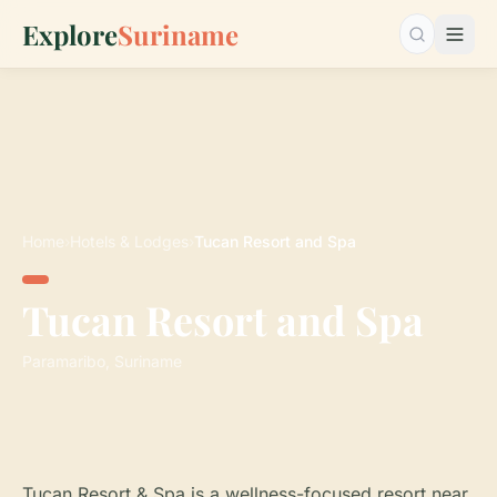
Explore
Suriname
Search…
Home
›
Hotels & Lodges
›
Tucan Resort and Spa
Tucan Resort and Spa
Paramaribo, Suriname
Tucan Resort & Spa is a wellness-focused resort near