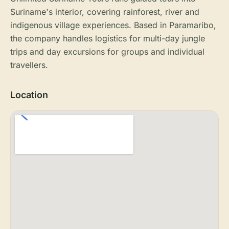
Suriname's interior, covering rainforest, river and
indigenous village experiences. Based in Paramaribo,
the company handles logistics for multi-day jungle
trips and day excursions for groups and individual
travellers.
Location