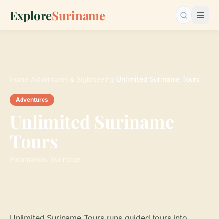
Explore
Suriname
Search…
Home
›
Adventures & Sightseeing
›
Unlimited Suriname Tours
Adventures
Unlimited Suriname
Tours
Paramaribo, Suriname
Unlimited Suriname Tours runs guided tours into