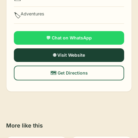
Adventures
🏷️
💬 Chat on WhatsApp
🌐 Visit Website
🗺️ Get Directions
More like this