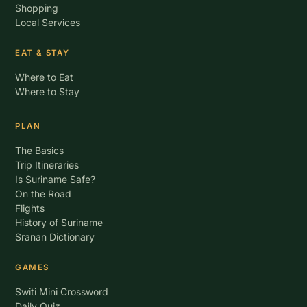
Shopping
Local Services
EAT & STAY
Where to Eat
Where to Stay
PLAN
The Basics
Trip Itineraries
Is Suriname Safe?
On the Road
Flights
History of Suriname
Sranan Dictionary
GAMES
Switi Mini Crossword
Daily Quiz