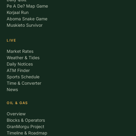
Pe A De? Map Game
Korjaal Run
Aboma Snake Game
Muskieto Survivor
LIVE
Market Rates
Weather & Tides
Daily Notices
ATM Finder
Sports Schedule
Time & Converter
News
OIL & GAS
Overview
Blocks & Operators
GranMorgu Project
Timeline & Roadmap