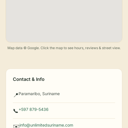
Map data © Google. Click the map to see hours, reviews & street view.
Contact & Info
Paramaribo, Suriname
📍
+597 879-5436
📞
info@unlimitedsuriname.com
✉️