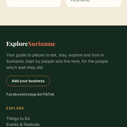
Paramaribo
Explore
Suriname
Your guide to places to eat, stay, explore and love in
Suriname, kept by people who live here, for the people
who’ll wish they did.
Add your business
Facebook
Instagram
TikTok
EXPLORE
Things to Do
Events & Festivals