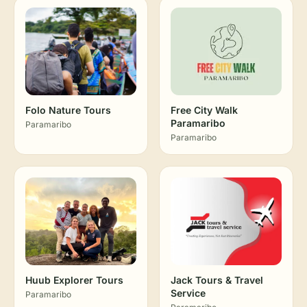
Folo Nature Tours
Free City Walk
Paramaribo
Paramaribo
Paramaribo
Huub Explorer Tours
Jack Tours & Travel
Service
Paramaribo