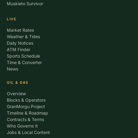
Muskieto Survivor
LIVE
Market Rates
Weather & Tides
Daily Notices
ATM Finder
Sports Schedule
Time & Converter
News
OIL & GAS
Overview
Blocks & Operators
GranMorgu Project
Timeline & Roadmap
Contracts & Terms
Who Governs It
Jobs & Local Content