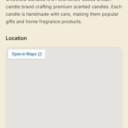
candle brand crafting premium scented candles. Each
candle is handmade with care, making them popular
gifts and home fragrance products.
Location