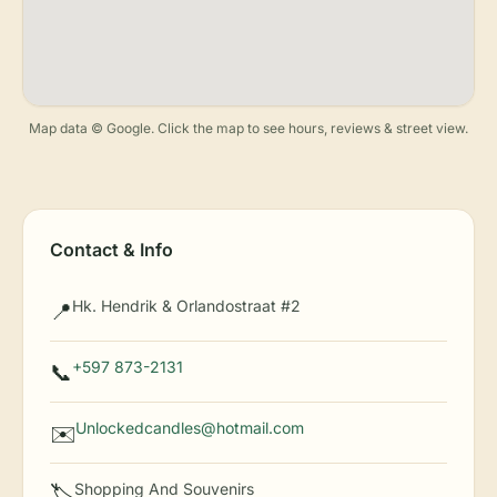
Map data © Google. Click the map to see hours, reviews & street view.
Contact & Info
Hk. Hendrik & Orlandostraat #2
📍
+597 873-2131
📞
Unlockedcandles@hotmail.com
✉️
Shopping And Souvenirs
🏷️