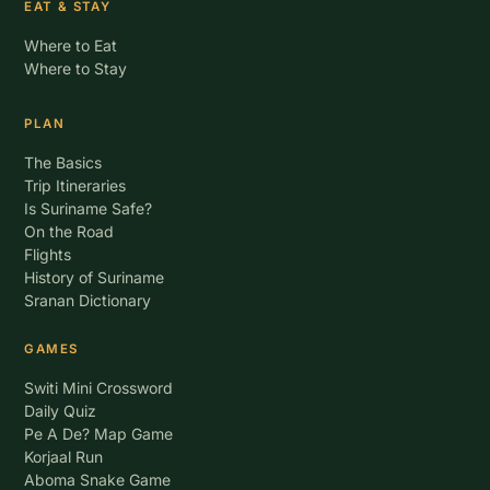
EAT & STAY
Where to Eat
Where to Stay
PLAN
The Basics
Trip Itineraries
Is Suriname Safe?
On the Road
Flights
History of Suriname
Sranan Dictionary
GAMES
Switi Mini Crossword
Daily Quiz
Pe A De? Map Game
Korjaal Run
Aboma Snake Game