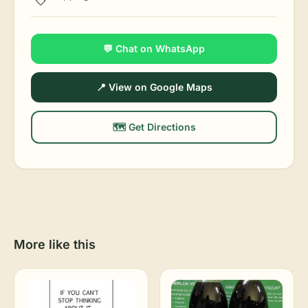
💬 Chat on WhatsApp
📍 View on Google Maps
🗺️ Get Directions
More like this