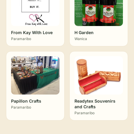
From Kay With Love
H Garden
Paramaribo
Wanica
Papillon Crafts
Readytex Souvenirs
and Crafts
Paramaribo
Paramaribo