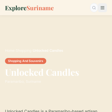
Explore
Suriname
Search…
Home
›
Shopping
›
Unlocked Candles
Shopping And Souvenirs
Unlocked Candles
Paramaribo, Suriname
Unlocked Candles is a Paramaribo-based artisan