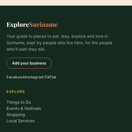
Explore
Suriname
Your guide to places to eat, stay, explore and love in
Suriname, kept by people who live here, for the people
who’ll wish they did.
Add your business
Facebook
Instagram
TikTok
EXPLORE
Things to Do
Events & Festivals
Shopping
Local Services