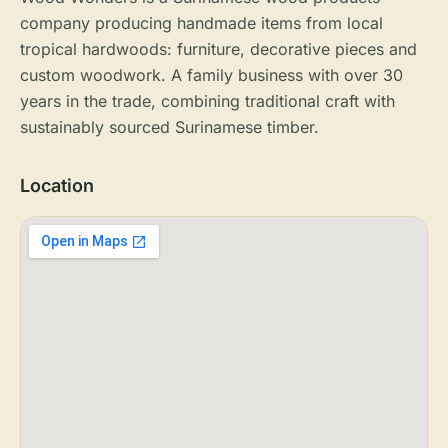
company producing handmade items from local
tropical hardwoods: furniture, decorative pieces and
custom woodwork. A family business with over 30
years in the trade, combining traditional craft with
sustainably sourced Surinamese timber.
Location