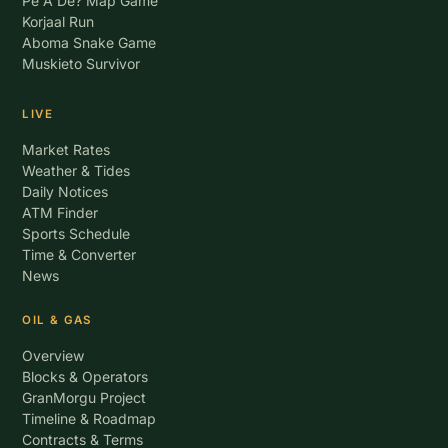
Pe A De? Map Game
Korjaal Run
Aboma Snake Game
Muskieto Survivor
LIVE
Market Rates
Weather & Tides
Daily Notices
ATM Finder
Sports Schedule
Time & Converter
News
OIL & GAS
Overview
Blocks & Operators
GranMorgu Project
Timeline & Roadmap
Contracts & Terms