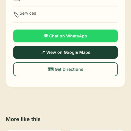
Services
🏷️
💬 Chat on WhatsApp
📍 View on Google Maps
🗺️ Get Directions
More like this