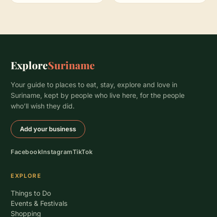
Explore
Suriname
Your guide to places to eat, stay, explore and love in
Suriname, kept by people who live here, for the people
who’ll wish they did.
Add your business
Facebook
Instagram
TikTok
EXPLORE
Things to Do
Events & Festivals
Shopping