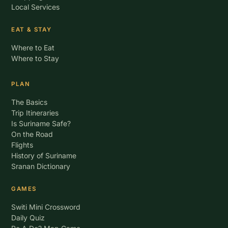
Local Services
EAT & STAY
Where to Eat
Where to Stay
PLAN
The Basics
Trip Itineraries
Is Suriname Safe?
On the Road
Flights
History of Suriname
Sranan Dictionary
GAMES
Switi Mini Crossword
Daily Quiz