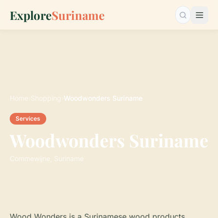
Explore
Suriname
Search…
Home
›
Shopping
›
Woodwonders Suriname
Services
Woodwonders Suriname
Commewijne, Suriname
Wood Wonders is a Surinamese wood products