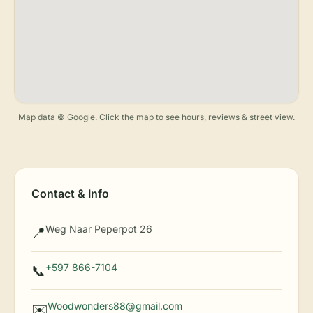
Map data © Google. Click the map to see hours, reviews & street view.
Contact & Info
Weg Naar Peperpot 26
📍
+597 866-7104
📞
Woodwonders88@gmail.com
✉️