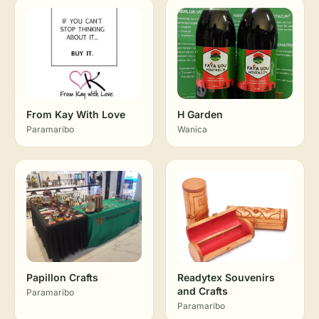
From Kay With Love
H Garden
Paramaribo
Wanica
Papillon Crafts
Readytex Souvenirs
and Crafts
Paramaribo
Paramaribo