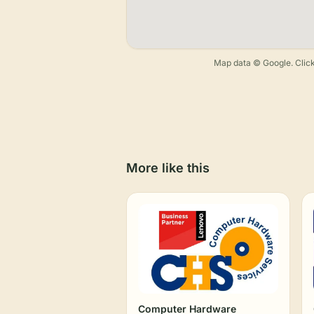
Map data © Google. Click
More like this
Computer Hardware