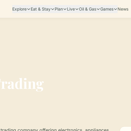
Explore
Eat & Stay
Plan
Live
Oil & Gas
Games
News
rading
trading company offering electronics, appliances