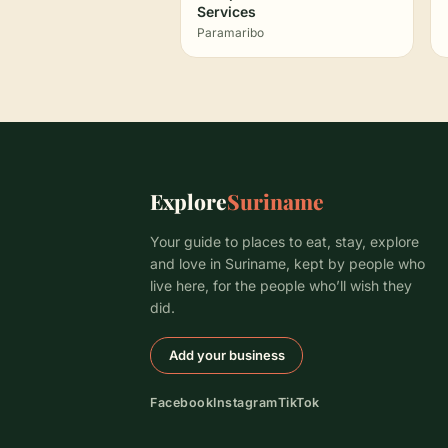
Services
Paramaribo
Explore
Suriname
Your guide to places to eat, stay, explore
and love in Suriname, kept by people who
live here, for the people who’ll wish they
did.
Add your business
Facebook
Instagram
TikTok