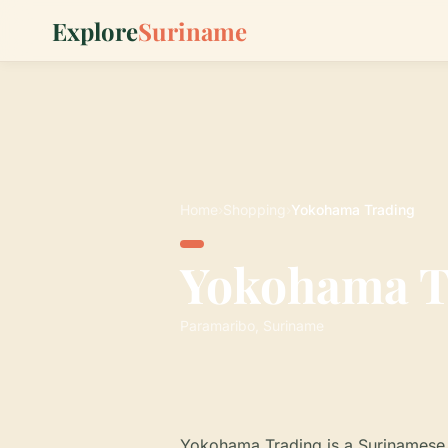
Explore
Suriname
Home
›
Shopping
›
Yokohama Trading
Yokohama T
Paramaribo, Suriname
Yokohama Trading is a Surinamese 