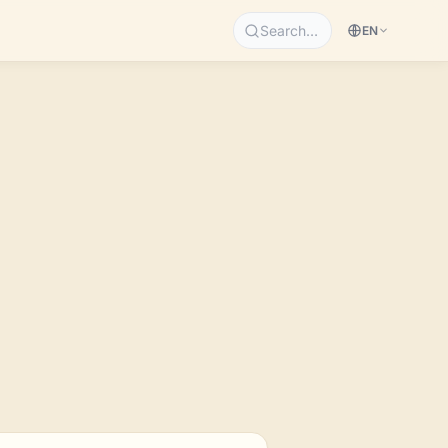
Search…
EN