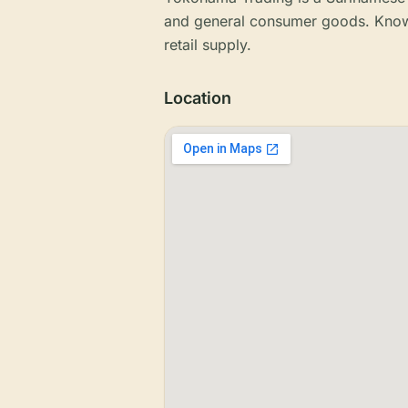
and general consumer goods. Known
retail supply.
Location