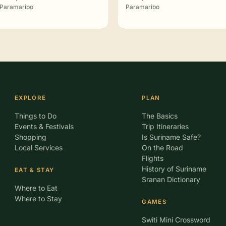
Paramaribo
Paramaribo
EXPLORE
PLAN
Things to Do
The Basics
Events & Festivals
Trip Itineraries
Shopping
Is Suriname Safe?
Local Services
On the Road
Flights
History of Suriname
EAT & STAY
Sranan Dictionary
Where to Eat
Where to Stay
GAMES
Switi Mini Crossword