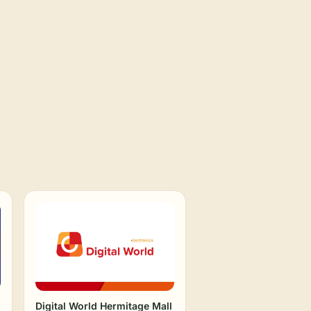
Digital World Hermitage Mall