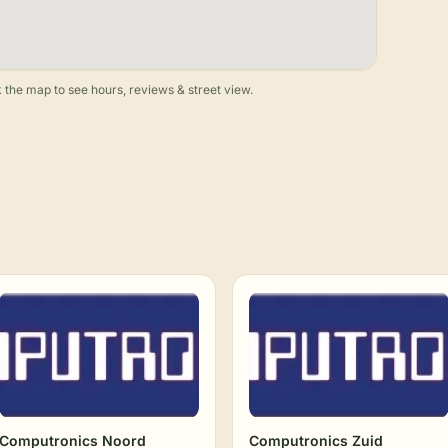
 the map to see hours, reviews & street view.
Computronics Noord
Computronics Zuid