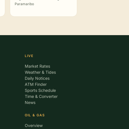
Paramaribo
LIVE
Market Rates
Weather & Tides
Daily Notices
ATM Finder
Sports Schedule
Time & Converter
News
OIL & GAS
Overview