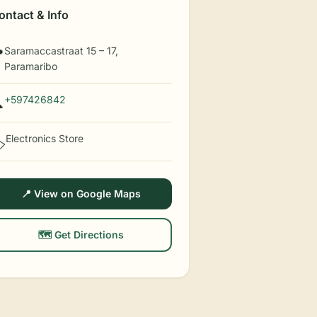
ontact & Info
Saramaccastraat 15 – 17,

Paramaribo
+597426842

Electronics Store
️
📍 View on Google Maps
🗺️ Get Directions