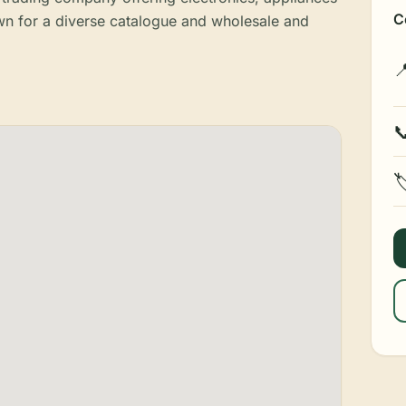
C
 for a diverse catalogue and wholesale and


