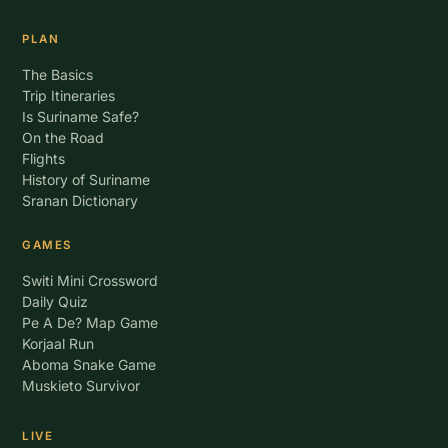
PLAN
The Basics
Trip Itineraries
Is Suriname Safe?
On the Road
Flights
History of Suriname
Sranan Dictionary
GAMES
Switi Mini Crossword
Daily Quiz
Pe A De? Map Game
Korjaal Run
Aboma Snake Game
Muskieto Survivor
LIVE