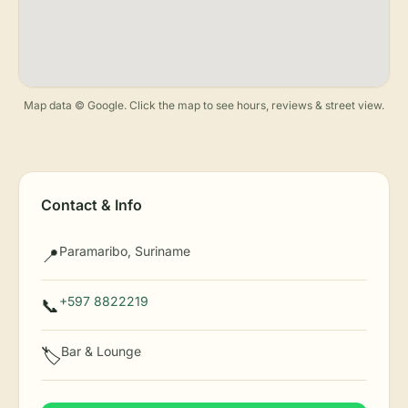
Map data © Google. Click the map to see hours, reviews & street view.
Contact & Info
Paramaribo, Suriname
📍
+597 8822219
📞
Bar & Lounge
🏷️