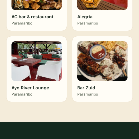
AC bar & restaurant
Alegria
Paramaribo
Paramaribo
Ayo River Lounge
Bar Zuid
Paramaribo
Paramaribo