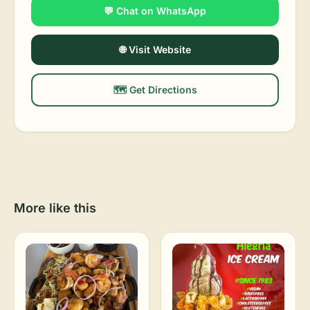
💬 Chat on WhatsApp
🌐 Visit Website
🗺️ Get Directions
More like this