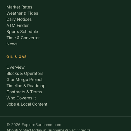
Market Rates
Weather & Tides
Daily Notices
ATM Finder
Sports Schedule
Time & Converter
News
OIL & GAS
Overview
Blocks & Operators
GranMorgu Project
Timeline & Roadmap
Contracts & Terms
Who Governs It
Jobs & Local Content
© 2026 ExploreSuriname.com
About
Contact
Today in Suriname
Privacy
Credits