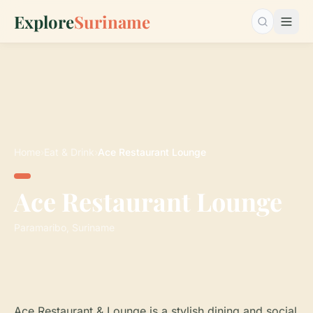
Explore
Suriname
Search…
Home
›
Eat & Drink
›
Ace Restaurant Lounge
Ace Restaurant Lounge
Paramaribo, Suriname
Ace Restaurant & Lounge is a stylish dining and social