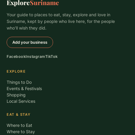
Explore
Suriname
Your guide to places to eat, stay, explore and love in
Suriname, kept by people who live here, for the people
who’ll wish they did.
Add your business
Facebook
Instagram
TikTok
EXPLORE
Things to Do
Events & Festivals
Shopping
Local Services
EAT & STAY
Where to Eat
Where to Stay