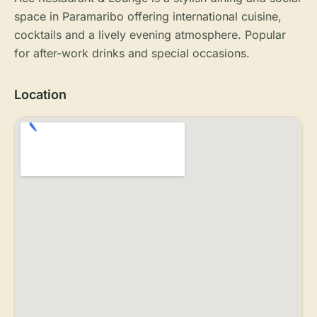
space in Paramaribo offering international cuisine,
cocktails and a lively evening atmosphere. Popular
for after-work drinks and special occasions.
Location