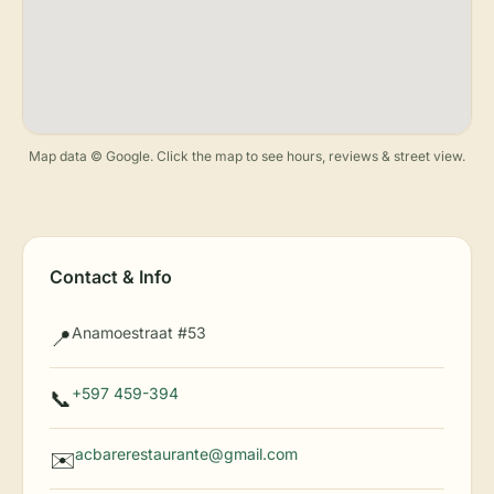
Map data © Google. Click the map to see hours, reviews & street view.
Contact & Info
Anamoestraat #53
📍
+597 459-394
📞
acbarerestaurante@gmail.com
✉️