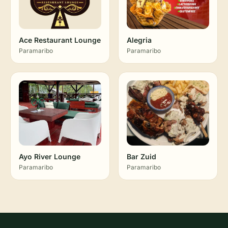
Ace Restaurant Lounge
Alegria
Paramaribo
Paramaribo
Ayo River Lounge
Bar Zuid
Paramaribo
Paramaribo