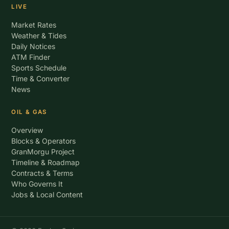
LIVE
Market Rates
Weather & Tides
Daily Notices
ATM Finder
Sports Schedule
Time & Converter
News
OIL & GAS
Overview
Blocks & Operators
GranMorgu Project
Timeline & Roadmap
Contracts & Terms
Who Governs It
Jobs & Local Content