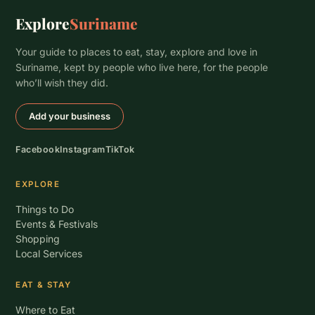
Explore
Suriname
Your guide to places to eat, stay, explore and love in
Suriname, kept by people who live here, for the people
who’ll wish they did.
Add your business
Facebook
Instagram
TikTok
EXPLORE
Things to Do
Events & Festivals
Shopping
Local Services
EAT & STAY
Where to Eat