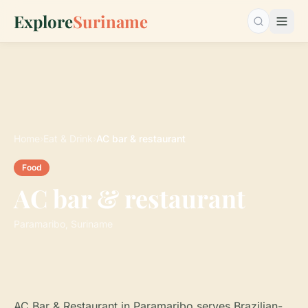
Explore
Suriname
Search…
Home
›
Eat & Drink
›
AC bar & restaurant
Food
AC bar & restaurant
Paramaribo, Suriname
AC Bar & Restaurant in Paramaribo serves Brazilian-