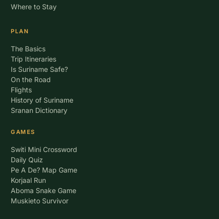
Where to Stay
PLAN
The Basics
Trip Itineraries
Is Suriname Safe?
On the Road
Flights
History of Suriname
Sranan Dictionary
GAMES
Switi Mini Crossword
Daily Quiz
Pe A De? Map Game
Korjaal Run
Aboma Snake Game
Muskieto Survivor