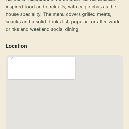
inspired food and cocktails, with caipirinhas as the
house speciality. The menu covers grilled meats,
snacks and a solid drinks list, popular for after-work
drinks and weekend social dining.
Location