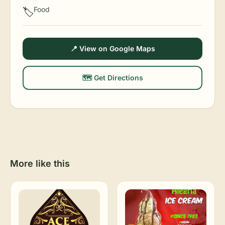
Food
🏷️
📍 View on Google Maps
🗺️ Get Directions
More like this