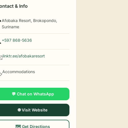
ontact & Info
Afobaka Resort, Brokopondo,

Suriname
+597 868-5636

linktr.ee/afobakaresort
️
Accommodations
️
💬 Chat on WhatsApp
🌐 Visit Website
🗺️ Get Directions