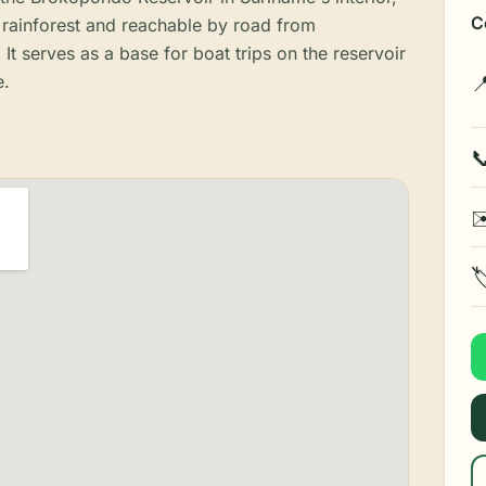
C
rainforest and reachable by road from
It serves as a base for boat trips on the reservoir
e.


✉
