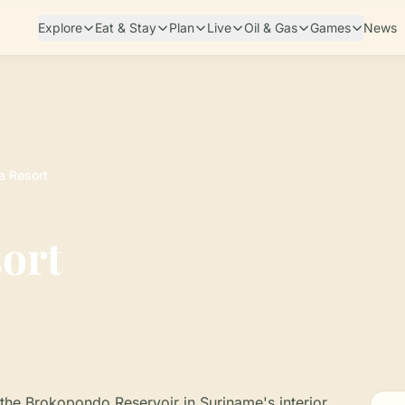
Explore
Eat & Stay
Plan
Live
Oil & Gas
Games
News
a Resort
ort
the Brokopondo Reservoir in Suriname's interior,