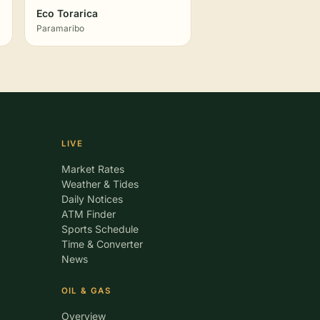
Eco Torarica
Paramaribo
LIVE
Market Rates
Weather & Tides
Daily Notices
ATM Finder
Sports Schedule
Time & Converter
News
OIL & GAS
Overview