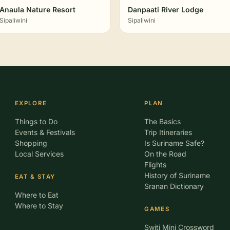
Anaula Nature Resort
Danpaati River Lodge
Sipaliwini
Sipaliwini
EXPLORE
PLAN
Things to Do
The Basics
Events & Festivals
Trip Itineraries
Shopping
Is Suriname Safe?
Local Services
On the Road
Flights
History of Suriname
EAT & STAY
Sranan Dictionary
Where to Eat
Where to Stay
GAMES
Switi Mini Crossword