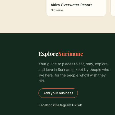
Akira Overwater Resort
Nickerie
Explore
Suriname
Your guide to places to eat, stay, explore
and love in Suriname, kept by people who
live here, for the people who’ll wish they
did.
Add your business
Facebook
Instagram
TikTok