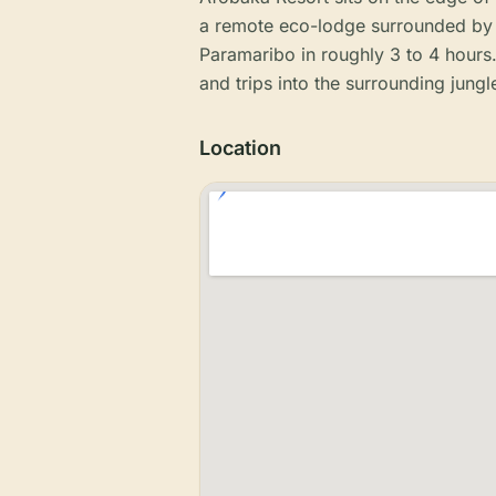
a remote eco-lodge surrounded by 
Paramaribo in roughly 3 to 4 hours. 
and trips into the surrounding jungl
Location