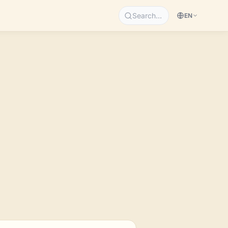
Search…
EN