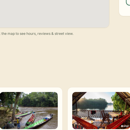
 the map to see hours, reviews & street view.