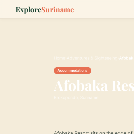
Explore
Suriname
Home
›
Adventures & Sightseeing
›
Afobak
Accommodations
Afobaka Res
Brokopondo, Suriname
Afobaka Resort sits on the edge of 