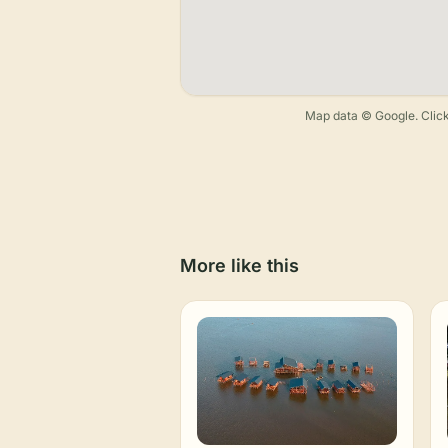
Map data © Google. Click
More like this