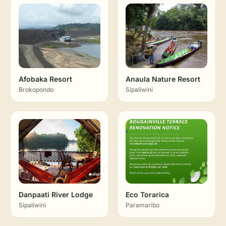
Afobaka Resort
Anaula Nature Resort
Brokopondo
Sipaliwini
Danpaati River Lodge
Eco Torarica
Sipaliwini
Paramaribo