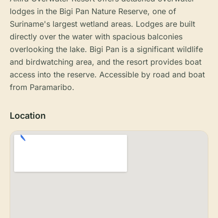
lodges in the Bigi Pan Nature Reserve, one of
Suriname's largest wetland areas. Lodges are built
directly over the water with spacious balconies
overlooking the lake. Bigi Pan is a significant wildlife
and birdwatching area, and the resort provides boat
access into the reserve. Accessible by road and boat
from Paramaribo.
Location