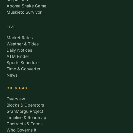
Aboma Snake Game
Muskieto Survivor
LIVE
Market Rates
Weather & Tides
Daily Notices
ATM Finder
Sports Schedule
Time & Converter
News
OIL & GAS
Overview
Blocks & Operators
GranMorgu Project
Timeline & Roadmap
Contracts & Terms
Who Governs It