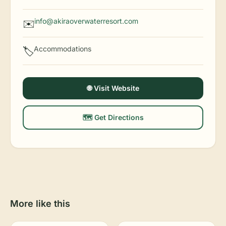
info@akiraoverwaterresort.com
✉️
Accommodations
🏷️
🌐 Visit Website
🗺️ Get Directions
More like this