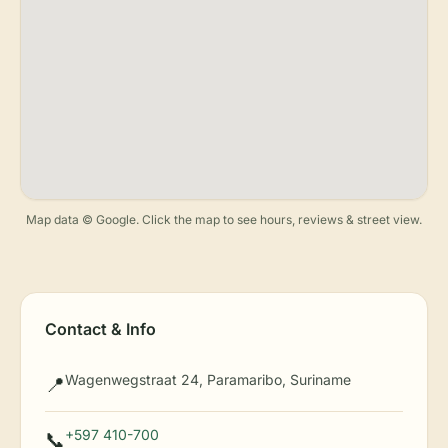
Map data © Google. Click the map to see hours, reviews & street view.
Contact & Info
Wagenwegstraat 24, Paramaribo, Suriname
📍
+597 410-700
📞