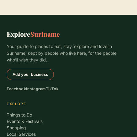
Explore
Suriname
Your guide to places to eat, stay, explore and love in
Suriname, kept by people who live here, for the people
who’ll wish they did.
Add your business
Facebook
Instagram
TikTok
EXPLORE
Things to Do
Events & Festivals
Shopping
Local Services