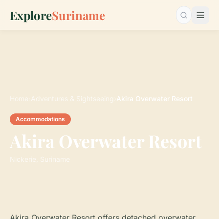
Explore
Suriname
Search…
Home
›
Adventures & Sightseeing
›
Akira Overwater Resort
Accommodations
Akira Overwater Resort
Nickerie, Suriname
Akira Overwater Resort offers detached overwater