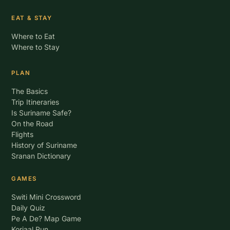
EAT & STAY
Where to Eat
Where to Stay
PLAN
The Basics
Trip Itineraries
Is Suriname Safe?
On the Road
Flights
History of Suriname
Sranan Dictionary
GAMES
Switi Mini Crossword
Daily Quiz
Pe A De? Map Game
Korjaal Run