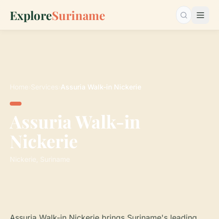
Explore
Suriname
Search…
Home
›
Services
›
Assuria Walk-in Nickerie
Assuria Walk-in
Nickerie
Nickerie, Suriname
Assuria Walk-in Nickerie brings Suriname's leading