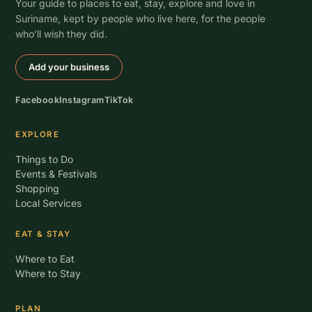
Your guide to places to eat, stay, explore and love in
Suriname, kept by people who live here, for the people
who’ll wish they did.
Add your business
Facebook
Instagram
TikTok
EXPLORE
Things to Do
Events & Festivals
Shopping
Local Services
EAT & STAY
Where to Eat
Where to Stay
PLAN