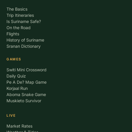
The Basics
Trip Itineraries
Is Suriname Safe?
On the Road
Flights
History of Suriname
Sranan Dictionary
GAMES
Switi Mini Crossword
Daily Quiz
Pe A De? Map Game
Korjaal Run
Aboma Snake Game
Muskieto Survivor
LIVE
Market Rates