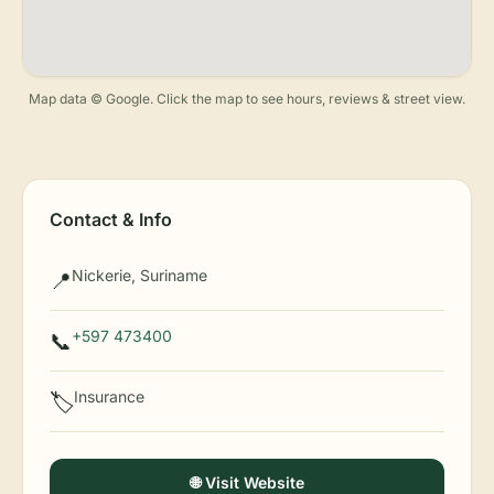
Map data © Google. Click the map to see hours, reviews & street view.
Contact & Info
Nickerie, Suriname
📍
+597 473400
📞
Insurance
🏷️
🌐 Visit Website