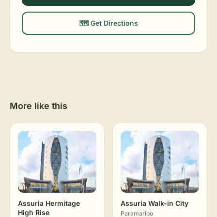
🗺️ Get Directions
More like this
Assuria Hermitage
Assuria Walk-in City
High Rise
Paramaribo