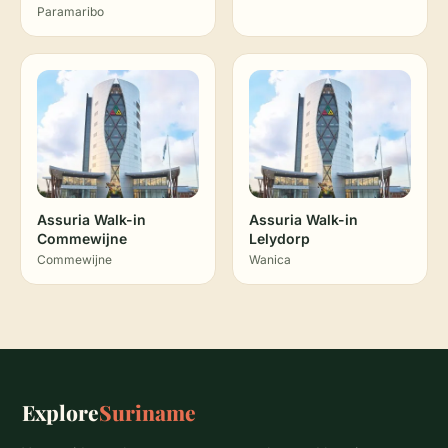
Paramaribo
Assuria Walk-in
Assuria Walk-in
Commewijne
Lelydorp
Commewijne
Wanica
Explore
Suriname