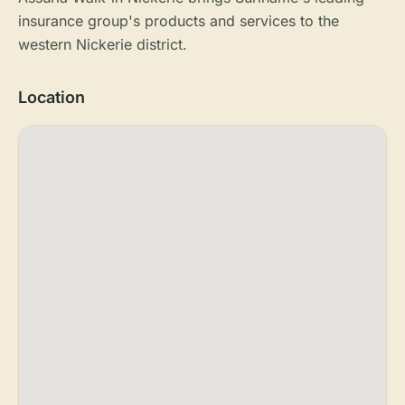
insurance group's products and services to the
western Nickerie district.
Location