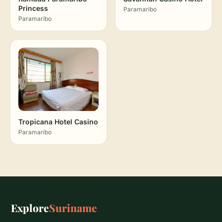
Princess
Paramaribo
Paramaribo
Tropicana Hotel Casino
Paramaribo
Explore
Suriname