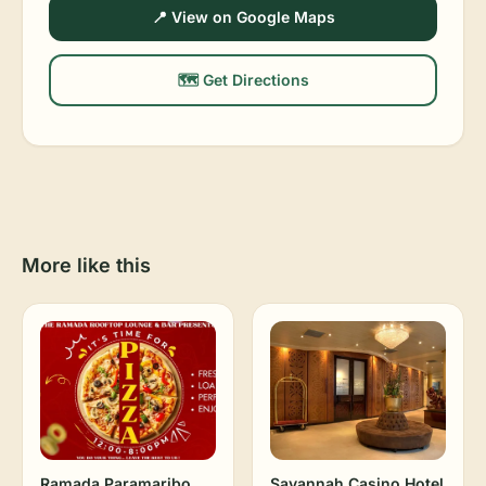
📍 View on Google Maps
🗺️ Get Directions
More like this
Ramada Paramaribo
Savannah Casino Hotel