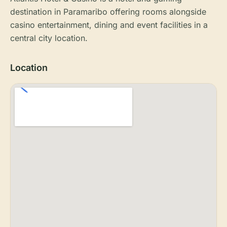
destination in Paramaribo offering rooms alongside
casino entertainment, dining and event facilities in a
central city location.
Location