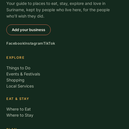
Your guide to places to eat, stay, explore and love in
Suriname, kept by people who live here, for the people
who’ll wish they did.
Add your business
Facebook
Instagram
TikTok
EXPLORE
Things to Do
Events & Festivals
Shopping
Local Services
EAT & STAY
Where to Eat
Where to Stay