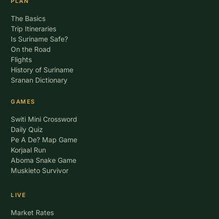
PLAN
The Basics
Trip Itineraries
Is Suriname Safe?
On the Road
Flights
History of Suriname
Sranan Dictionary
GAMES
Switi Mini Crossword
Daily Quiz
Pe A De? Map Game
Korjaal Run
Aboma Snake Game
Muskieto Survivor
LIVE
Market Rates