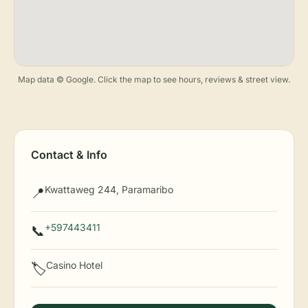
Map data © Google. Click the map to see hours, reviews & street view.
Contact & Info
Kwattaweg 244, Paramaribo
📍
+597443411
📞
Casino Hotel
🏷️