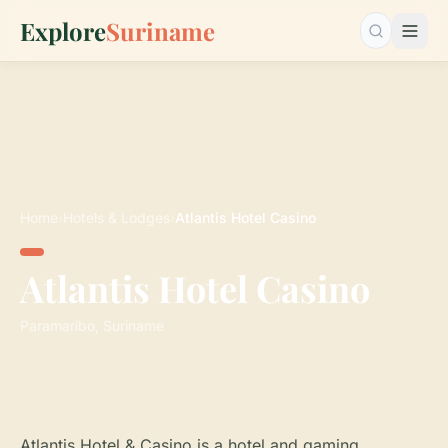
Explore
Suriname
Search…
Home
›
Hotels & Lodges
›
Atlantis Hotel Casino
Atlantis Hotel Casino
Paramaribo, Suriname
Atlantis Hotel & Casino is a hotel and gaming