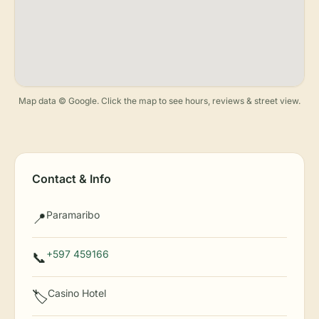
Map data © Google. Click the map to see hours, reviews & street view.
Contact & Info
Paramaribo
📍
+597 459166
📞
Casino Hotel
🏷️