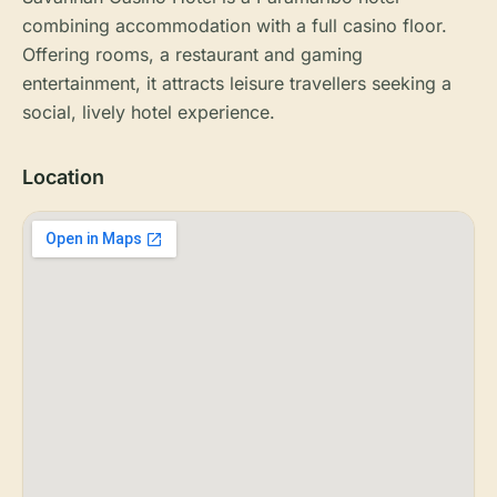
combining accommodation with a full casino floor.
Offering rooms, a restaurant and gaming
entertainment, it attracts leisure travellers seeking a
social, lively hotel experience.
Location