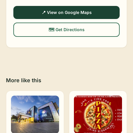
📍 View on Google Maps
🗺️ Get Directions
More like this