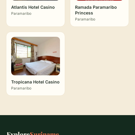
Atlantis Hotel Casino
Ramada Paramaribo
Princess
Paramaribo
Paramaribo
Tropicana Hotel Casino
Paramaribo
Explore
Suriname