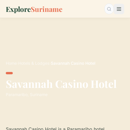
Explore
Suriname
Search…
Home
›
Hotels & Lodges
›
Savannah Casino Hotel
Savannah Casino Hotel
Paramaribo, Suriname
Savannah Casino Hotel is a Paramaribo hotel