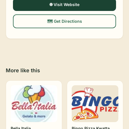
🌐 Visit Website
🗺️ Get Directions
More like this
Bella Italia
Bingo Pizza Kwatta