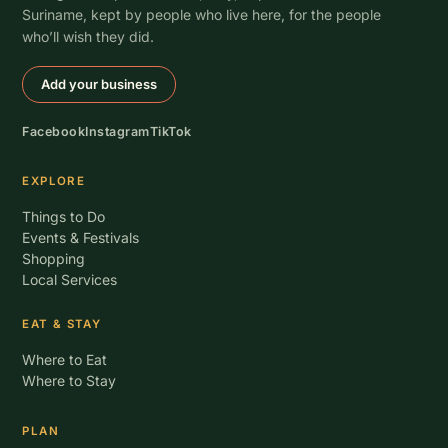
Suriname, kept by people who live here, for the people
who’ll wish they did.
Add your business
Facebook
Instagram
TikTok
EXPLORE
Things to Do
Events & Festivals
Shopping
Local Services
EAT & STAY
Where to Eat
Where to Stay
PLAN