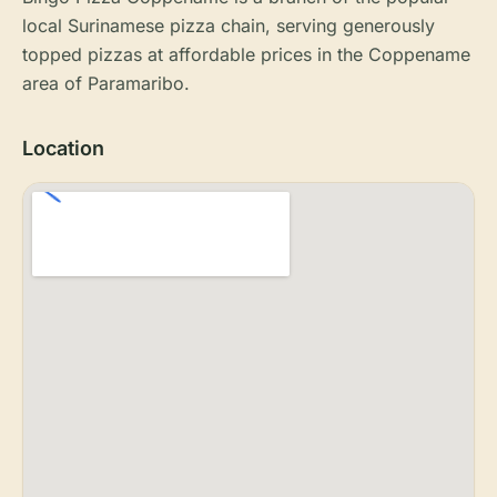
local Surinamese pizza chain, serving generously
topped pizzas at affordable prices in the Coppename
area of Paramaribo.
Location