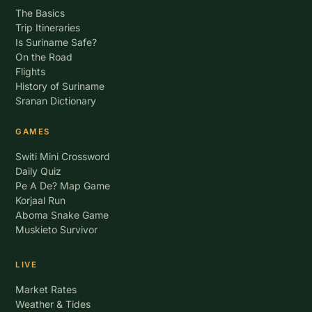
The Basics
Trip Itineraries
Is Suriname Safe?
On the Road
Flights
History of Suriname
Sranan Dictionary
GAMES
Switi Mini Crossword
Daily Quiz
Pe A De? Map Game
Korjaal Run
Aboma Snake Game
Muskieto Survivor
LIVE
Market Rates
Weather & Tides