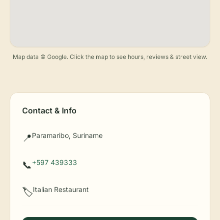
Map data © Google. Click the map to see hours, reviews & street view.
Contact & Info
Paramaribo, Suriname
📍
+597 439333
📞
Italian Restaurant
🏷️