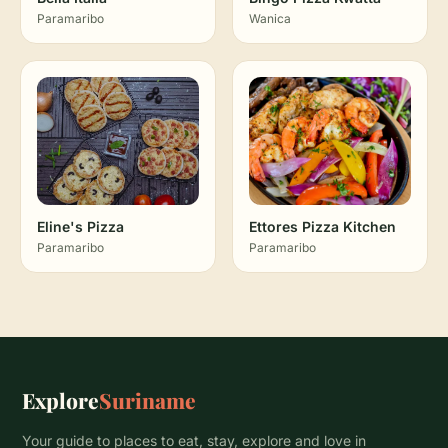
Paramaribo
Wanica
Eline's Pizza
Ettores Pizza Kitchen
Paramaribo
Paramaribo
Explore
Suriname
Your guide to places to eat, stay, explore and love in