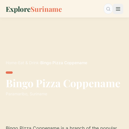
Explore
Suriname
Search…
Home
›
Eat & Drink
›
Bingo Pizza Coppename
Bingo Pizza Coppename
Paramaribo, Suriname
Bingo Pizza Coppename is a branch of the popular