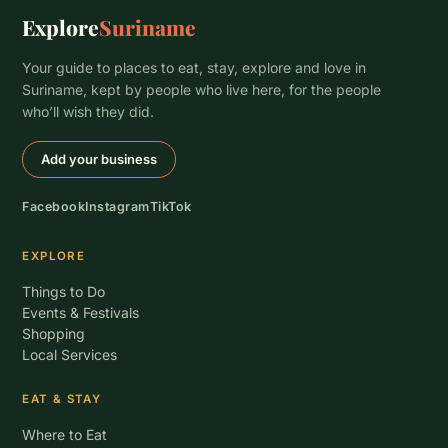
Explore
Suriname
Your guide to places to eat, stay, explore and love in
Suriname, kept by people who live here, for the people
who’ll wish they did.
Add your business
Facebook
Instagram
TikTok
EXPLORE
Things to Do
Events & Festivals
Shopping
Local Services
EAT & STAY
Where to Eat