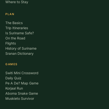
Where to Stay
PLAN
The Basics
Trip Itineraries
Is Suriname Safe?
On the Road
Flights
History of Suriname
Sranan Dictionary
GAMES
Switi Mini Crossword
Daily Quiz
Pe A De? Map Game
Korjaal Run
Aboma Snake Game
Muskieto Survivor