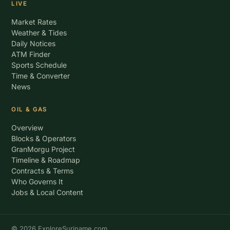
LIVE
Market Rates
Weather & Tides
Daily Notices
ATM Finder
Sports Schedule
Time & Converter
News
OIL & GAS
Overview
Blocks & Operators
GranMorgu Project
Timeline & Roadmap
Contracts & Terms
Who Governs It
Jobs & Local Content
© 2026 ExploreSuriname.com