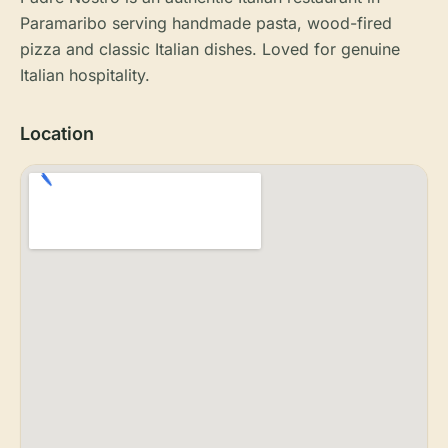
Paramaribo serving handmade pasta, wood-fired
pizza and classic Italian dishes. Loved for genuine
Italian hospitality.
Location