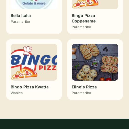
Bella Italia
Bingo Pizza
Coppename
Paramaribo
Paramaribo
Bingo Pizza Kwatta
Eline's Pizza
Wanica
Paramaribo