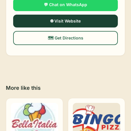
💬 Chat on WhatsApp
🌐 Visit Website
🗺️ Get Directions
More like this