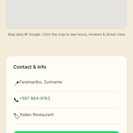
Map data © Google. Click the map to see hours, reviews & street view.
Contact & Info
Paramaribo, Suriname
📍
+597 864-9163
📞
Italian Restaurant
🏷️