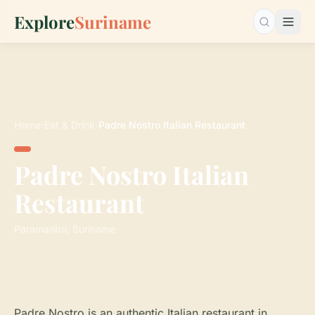
Explore
Suriname
Search…
Home
›
Eat & Drink
›
Padre Nostro Italian Restaurant
Padre Nostro Italian
Restaurant
Paramaribo, Suriname
Padre Nostro is an authentic Italian restaurant in