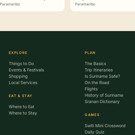
Paramaribo
Paramaribo
EXPLORE
PLAN
Things to Do
The Basics
Events & Festivals
Trip Itineraries
Shopping
Is Suriname Safe?
Local Services
On the Road
Flights
History of Suriname
EAT & STAY
Sranan Dictionary
Where to Eat
Where to Stay
GAMES
Switi Mini Crossword
Daily Quiz