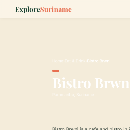
Explore
Suriname
Home
›
Eat & Drink
›
Bistro Brwni
Bistro Brwn
Paramaribo, Suriname
Bistro Brwni is a cafe and bistro in