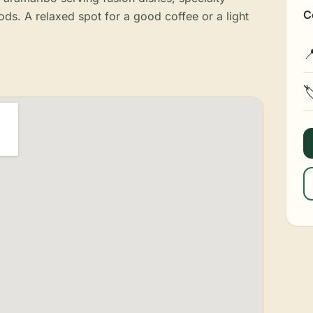
C
s. A relaxed spot for a good coffee or a light

