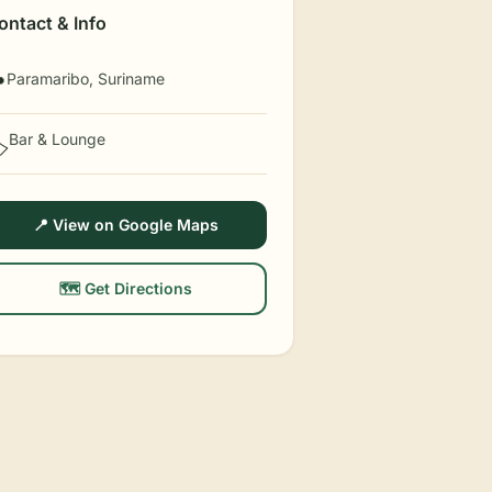
ontact & Info
Paramaribo, Suriname

Bar & Lounge
️
📍 View on Google Maps
🗺️ Get Directions