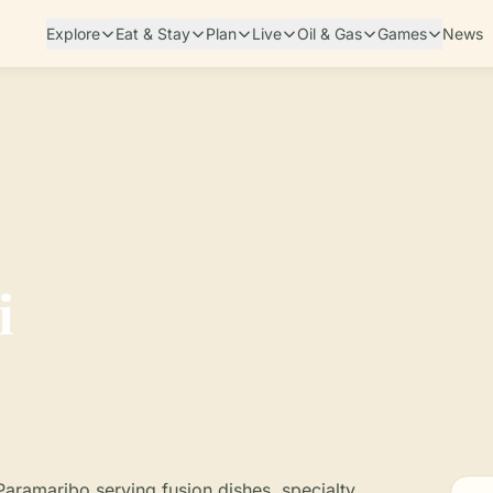
Explore
Eat & Stay
Plan
Live
Oil & Gas
Games
News
i
 Paramaribo serving fusion dishes, specialty