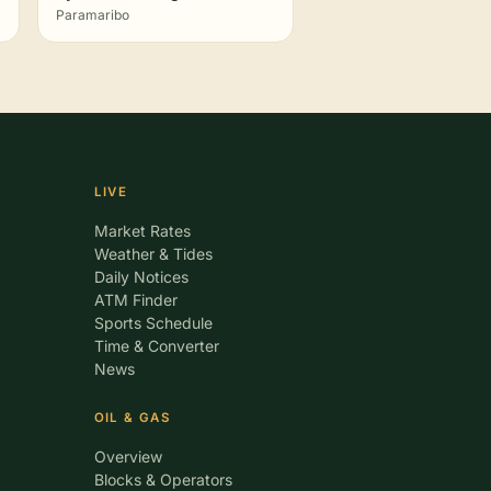
Paramaribo
LIVE
Market Rates
Weather & Tides
Daily Notices
ATM Finder
Sports Schedule
Time & Converter
News
OIL & GAS
Overview
Blocks & Operators