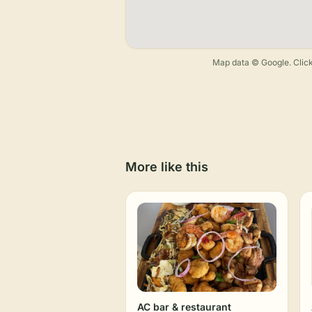
Map data © Google. Click
More like this
AC bar & restaurant