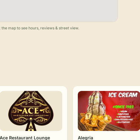
 the map to see hours, reviews & street view.
Ace Restaurant Lounge
Alegria