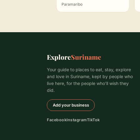
Paramaribo
Explore
Suriname
Your guide to places to eat, stay, explore
and love in Suriname, kept by people who
live here, for the people who’ll wish they
did.
Add your business
Facebook
Instagram
TikTok