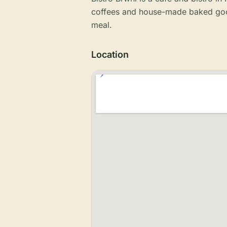
coffees and house-made baked good
meal.
Location