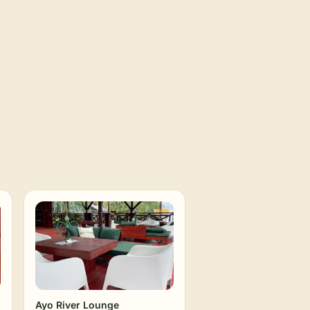
Ayo River Lounge