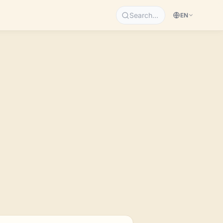
Search…
EN