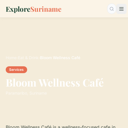
Explore
Suriname
Searc
Home
›
Eat & Drink
›
Bloom Wellness Café
Services
Bloom Wellness Café
Paramaribo, Suriname
Bloom Wellness Café is a wellness-focused cafe in