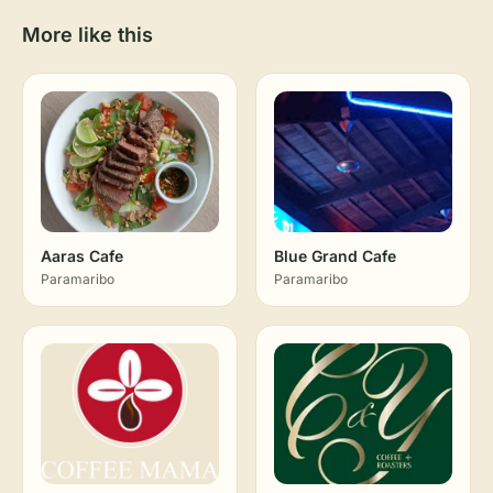
More like this
Aaras Cafe
Blue Grand Cafe
Paramaribo
Paramaribo