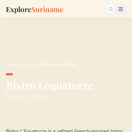
Explore
Suriname
Search…
Home
›
Eat & Drink
›
Bistro Lequatorze
Bistro Lequatorze
Paramaribo, Suriname
Bistro L'Equatorze is a refined French-inspired bistro