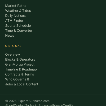
Market Rates
Weather & Tides
Daily Notices
ATM Finder
Sports Schedule
Time & Converter
News
OIL & GAS
Overview
Blocks & Operators
GranMorgu Project
Timeline & Roadmap
Contracts & Terms
Who Governs It
Jobs & Local Content
© 2026 ExploreSuriname.com
About
Contact
Today in Suriname
Privacy
Credits