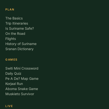
PLAN
The Basics
Trip Itineraries
Is Suriname Safe?
On the Road
Flights
History of Suriname
Sranan Dictionary
GAMES
Switi Mini Crossword
Daily Quiz
Pe A De? Map Game
Korjaal Run
Aboma Snake Game
Muskieto Survivor
LIVE