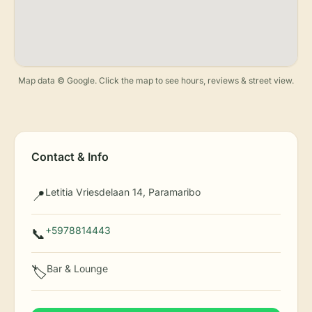
Map data © Google. Click the map to see hours, reviews & street view.
Contact & Info
Letitia Vriesdelaan 14, Paramaribo
📍
+5978814443
📞
Bar & Lounge
🏷️