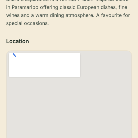
in Paramaribo offering classic European dishes, fine
wines and a warm dining atmosphere. A favourite for
special occasions.
Location