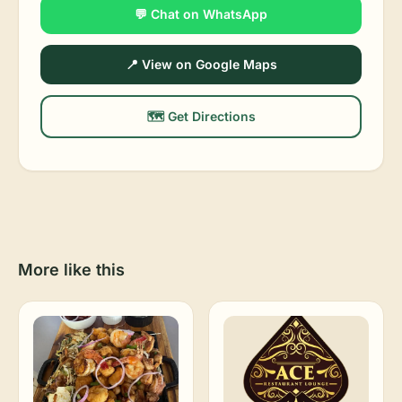
💬 Chat on WhatsApp
📍 View on Google Maps
🗺️ Get Directions
More like this