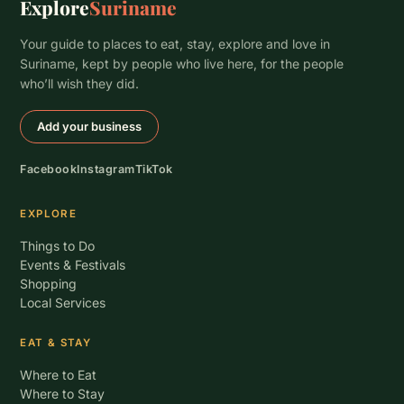
Explore
Suriname
Your guide to places to eat, stay, explore and love in
Suriname, kept by people who live here, for the people
who’ll wish they did.
Add your business
Facebook
Instagram
TikTok
EXPLORE
Things to Do
Events & Festivals
Shopping
Local Services
EAT & STAY
Where to Eat
Where to Stay