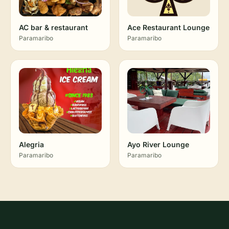
AC bar & restaurant
Ace Restaurant Lounge
Paramaribo
Paramaribo
Alegria
Ayo River Lounge
Paramaribo
Paramaribo