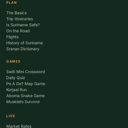
PLAN
The Basics
Trip Itineraries
Is Suriname Safe?
On the Road
Flights
History of Suriname
Sranan Dictionary
GAMES
Switi Mini Crossword
Daily Quiz
Pe A De? Map Game
Korjaal Run
Aboma Snake Game
Muskieto Survivor
LIVE
Market Rates