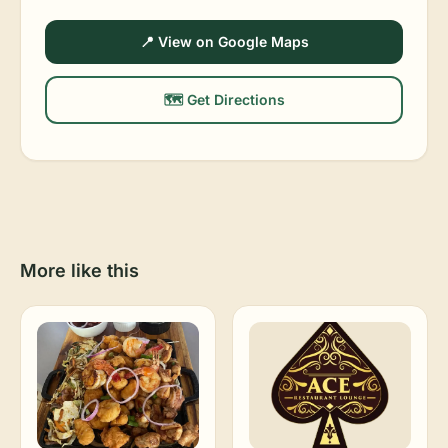
📍 View on Google Maps
🗺️ Get Directions
More like this