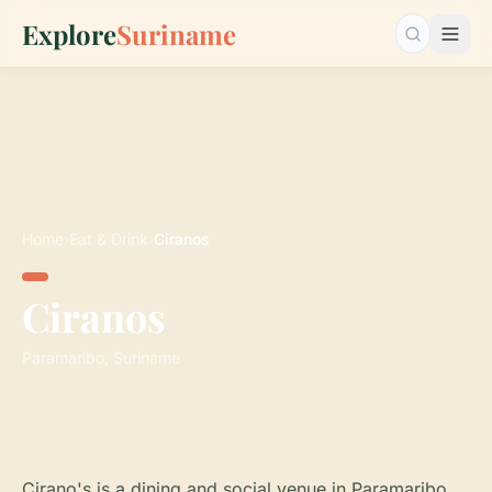
Explore
Suriname
Search…
Home
›
Eat & Drink
›
Ciranos
Ciranos
Paramaribo, Suriname
Cirano's is a dining and social venue in Paramaribo