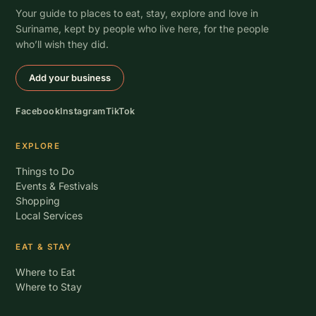
Your guide to places to eat, stay, explore and love in
Suriname, kept by people who live here, for the people
who’ll wish they did.
Add your business
Facebook
Instagram
TikTok
EXPLORE
Things to Do
Events & Festivals
Shopping
Local Services
EAT & STAY
Where to Eat
Where to Stay