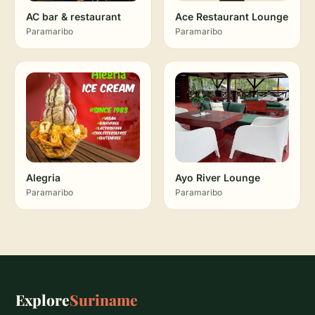
AC bar & restaurant
Ace Restaurant Lounge
Paramaribo
Paramaribo
Alegria
Ayo River Lounge
Paramaribo
Paramaribo
Explore
Suriname