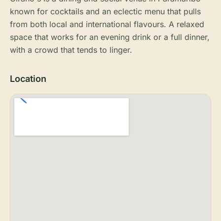
known for cocktails and an eclectic menu that pulls
from both local and international flavours. A relaxed
space that works for an evening drink or a full dinner,
with a crowd that tends to linger.
Location