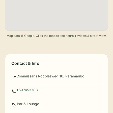
Map data © Google. Click the map to see hours, reviews & street view.
Contact & Info
Commissaris Robblesweg 10, Paramaribo
📍
+597453788
📞
Bar & Lounge
🏷️