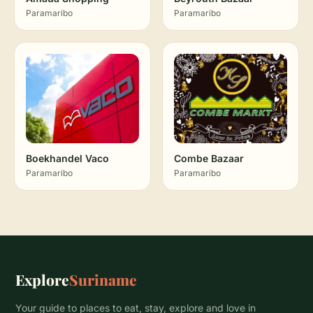
Paramaribo
Paramaribo
Boekhandel Vaco
Combe Bazaar
Paramaribo
Paramaribo
Explore
Suriname
Your guide to places to eat, stay, explore and love in