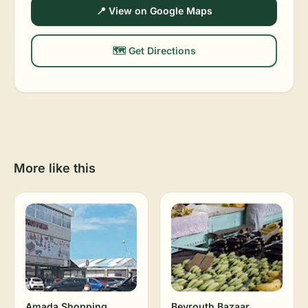
📍 View on Google Maps
🗺️ Get Directions
More like this
Amada Shopping
Beyrouth Bazaar