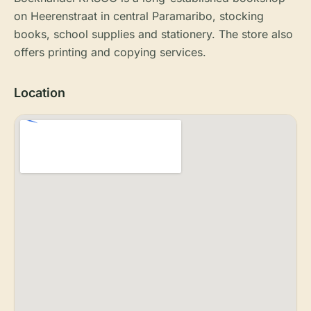
on Heerenstraat in central Paramaribo, stocking
books, school supplies and stationery. The store also
offers printing and copying services.
Location