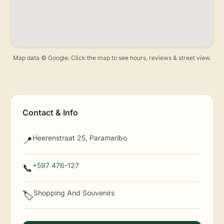
Map data © Google. Click the map to see hours, reviews & street view.
Contact & Info
Heerenstraat 25, Paramaribo
📍
+597 476-127
📞
Shopping And Souvenirs
🏷️