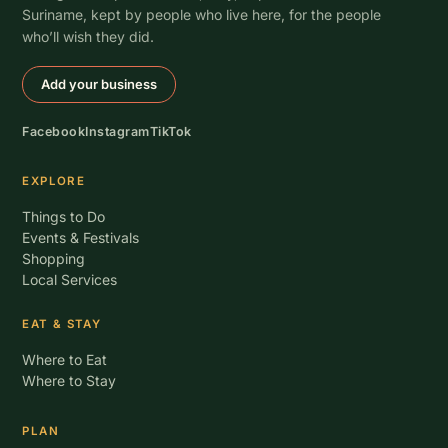
Suriname, kept by people who live here, for the people
who’ll wish they did.
Add your business
Facebook
Instagram
TikTok
EXPLORE
Things to Do
Events & Festivals
Shopping
Local Services
EAT & STAY
Where to Eat
Where to Stay
PLAN