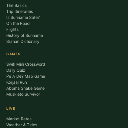
The Basics
Trip Itineraries
Is Suriname Safe?
On the Road
Flights
History of Suriname
Sranan Dictionary
GAMES
Switi Mini Crossword
Daily Quiz
Pe A De? Map Game
Korjaal Run
Aboma Snake Game
Muskieto Survivor
LIVE
Market Rates
Weather & Tides