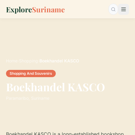
Explore
Suriname
Search…
Home
›
Shopping
›
Boekhandel KASCO
Shopping And Souvenirs
Boekhandel KASCO
Paramaribo, Suriname
Boekhandel KASCO is a long-established bookshop