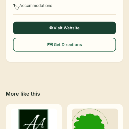
Accommodations
🏷️
🌐 Visit Website
🗺️ Get Directions
More like this