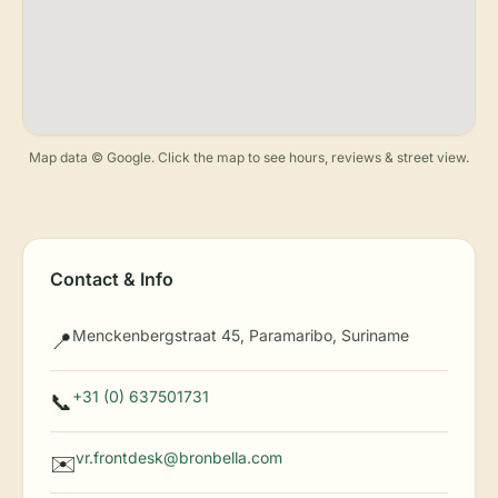
Map data © Google. Click the map to see hours, reviews & street view.
Contact & Info
Menckenbergstraat 45, Paramaribo, Suriname
📍
+31 (0) 637501731
📞
vr.frontdesk@bronbella.com
✉️