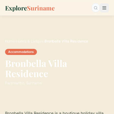
Explore
Suriname
Search…
Home
›
Hotels & Lodges
›
Bronbella Villa Residence
Accommodations
Bronbella Villa
Residence
Paramaribo, Suriname
Bronbella Villa Residence is a boutique holiday villa