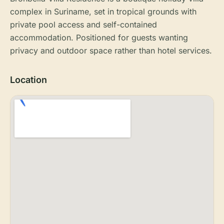
complex in Suriname, set in tropical grounds with
private pool access and self-contained
accommodation. Positioned for guests wanting
privacy and outdoor space rather than hotel services.
Location