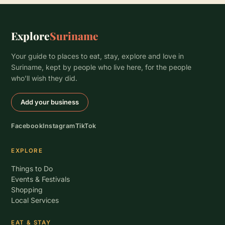
Explore
Suriname
Your guide to places to eat, stay, explore and love in
Suriname, kept by people who live here, for the people
who’ll wish they did.
Add your business
Facebook
Instagram
TikTok
EXPLORE
Things to Do
Events & Festivals
Shopping
Local Services
EAT & STAY