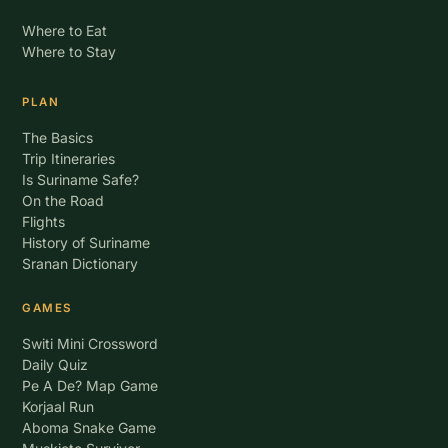
Where to Eat
Where to Stay
PLAN
The Basics
Trip Itineraries
Is Suriname Safe?
On the Road
Flights
History of Suriname
Sranan Dictionary
GAMES
Switi Mini Crossword
Daily Quiz
Pe A De? Map Game
Korjaal Run
Aboma Snake Game