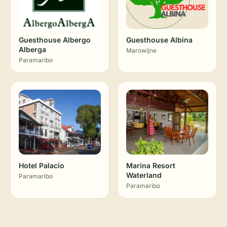
Guesthouse Albergo
Guesthouse Albina
Alberga
Marowijne
Paramaribo
Hotel Palacio
Marina Resort
Waterland
Paramaribo
Paramaribo