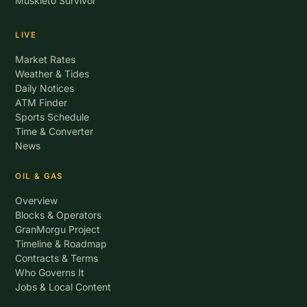
Muskieto Survivor
LIVE
Market Rates
Weather & Tides
Daily Notices
ATM Finder
Sports Schedule
Time & Converter
News
OIL & GAS
Overview
Blocks & Operators
GranMorgu Project
Timeline & Roadmap
Contracts & Terms
Who Governs It
Jobs & Local Content