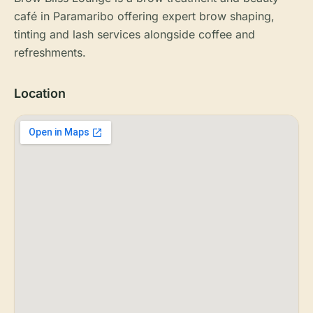
café in Paramaribo offering expert brow shaping,
tinting and lash services alongside coffee and
refreshments.
Location