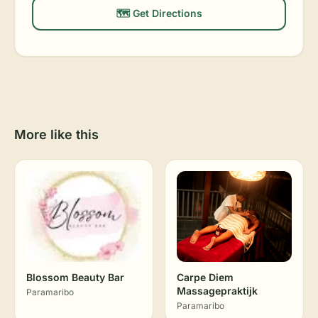
🗺️ Get Directions
More like this
Blossom Beauty Bar
Carpe Diem
Massagepraktijk
Paramaribo
Paramaribo