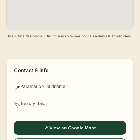
Map data © Google. Click the map to see hours, reviews & street view.
Contact & Info
Paramaribo, Suriname
📍
Beauty Salon
🏷️
📍 View on Google Maps