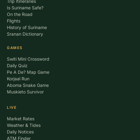
Trip Itineraries
Is Suriname Safe?
On the Road
Flights
History of Suriname
Sranan Dictionary
GAMES
Switi Mini Crossword
Daily Quiz
Pe A De? Map Game
Korjaal Run
Aboma Snake Game
Muskieto Survivor
LIVE
Market Rates
Weather & Tides
Daily Notices
ATM Finder