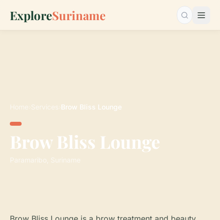
Explore
Suriname
Search…
Home
›
Services
›
Brow Bliss Lounge
Brow Bliss Lounge
Paramaribo, Suriname
Brow Bliss Lounge is a brow treatment and beauty