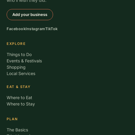
who’ll wish they did.
Add your business
Facebook
Instagram
TikTok
EXPLORE
Things to Do
Events & Festivals
Shopping
Local Services
EAT & STAY
Where to Eat
Where to Stay
PLAN
The Basics