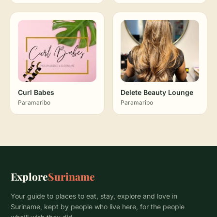
Curl Babes
Delete Beauty Lounge
Paramaribo
Paramaribo
Explore
Suriname
Your guide to places to eat, stay, explore and love in
Suriname, kept by people who live here, for the people