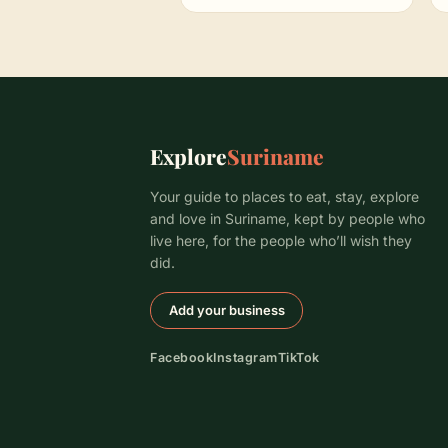
Explore
Suriname
Your guide to places to eat, stay, explore
and love in Suriname, kept by people who
live here, for the people who’ll wish they
did.
Add your business
Facebook
Instagram
TikTok