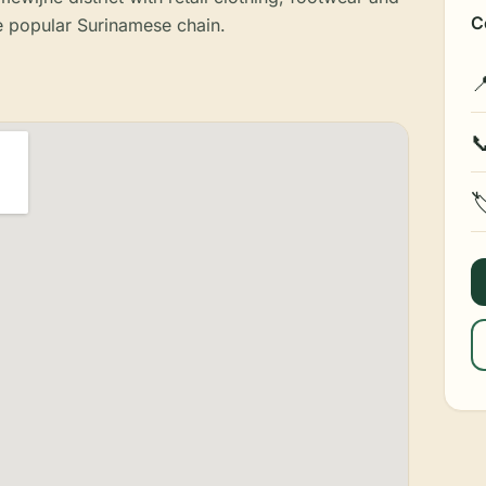
C
 popular Surinamese chain.


