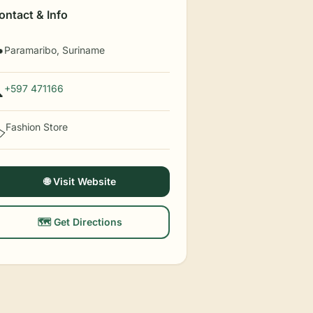
ontact & Info
Paramaribo, Suriname

+597 471166

Fashion Store
️
🌐 Visit Website
🗺️ Get Directions