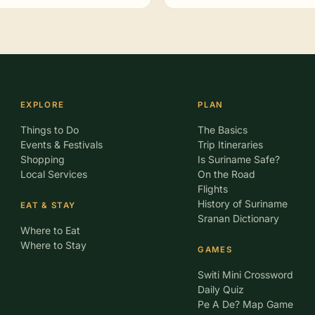
EXPLORE
PLAN
Things to Do
The Basics
Events & Festivals
Trip Itineraries
Shopping
Is Suriname Safe?
Local Services
On the Road
Flights
History of Suriname
EAT & STAY
Sranan Dictionary
Where to Eat
Where to Stay
GAMES
Switi Mini Crossword
Daily Quiz
Pe A De? Map Game