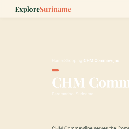
Explore
Suriname
Home
›
Shopping
›
CHM Commewijne
CHM Comm
Paramaribo, Suriname
CHM Commewijne serves the Commewi