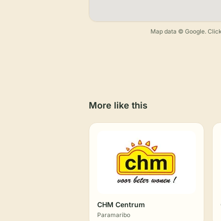
Map data © Google. Click
More like this
CHM Centrum
Paramaribo