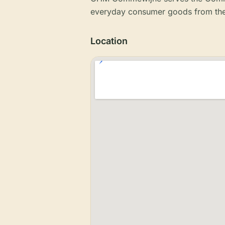
everyday consumer goods from the
Location