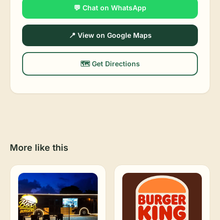
💬 Chat on WhatsApp
📍 View on Google Maps
🗺️ Get Directions
More like this