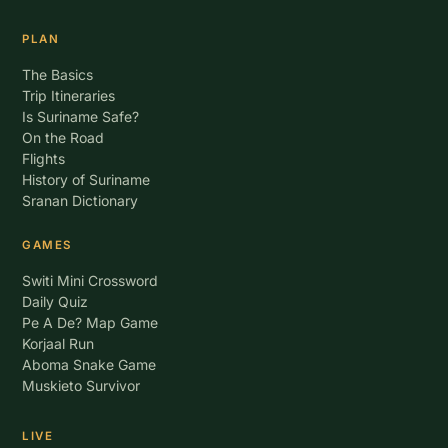
PLAN
The Basics
Trip Itineraries
Is Suriname Safe?
On the Road
Flights
History of Suriname
Sranan Dictionary
GAMES
Switi Mini Crossword
Daily Quiz
Pe A De? Map Game
Korjaal Run
Aboma Snake Game
Muskieto Survivor
LIVE