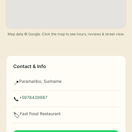
Map data © Google. Click the map to see hours, reviews & street view.
Contact & Info
Paramaribo, Suriname
📍
+5978439987
📞
Fast Food Restaurant
🏷️