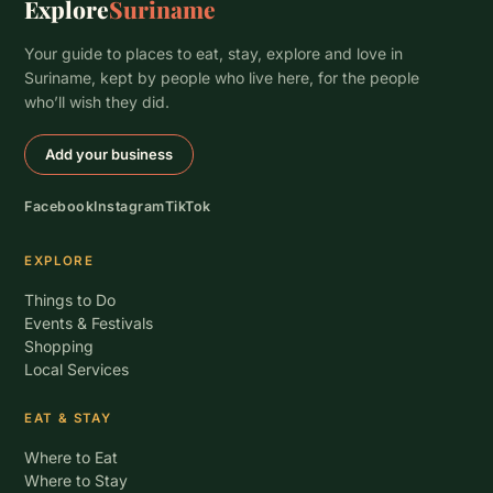
Explore
Suriname
Your guide to places to eat, stay, explore and love in
Suriname, kept by people who live here, for the people
who’ll wish they did.
Add your business
Facebook
Instagram
TikTok
EXPLORE
Things to Do
Events & Festivals
Shopping
Local Services
EAT & STAY
Where to Eat
Where to Stay