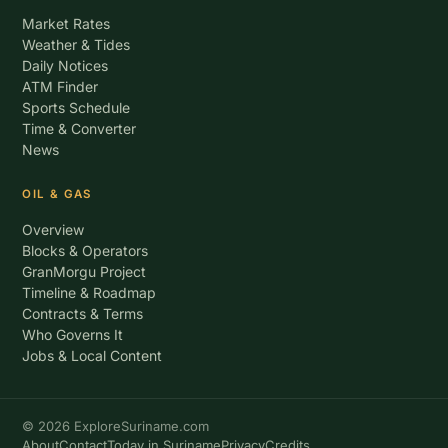
Market Rates
Weather & Tides
Daily Notices
ATM Finder
Sports Schedule
Time & Converter
News
OIL & GAS
Overview
Blocks & Operators
GranMorgu Project
Timeline & Roadmap
Contracts & Terms
Who Governs It
Jobs & Local Content
© 2026 ExploreSuriname.com
About
Contact
Today in Suriname
Privacy
Credits