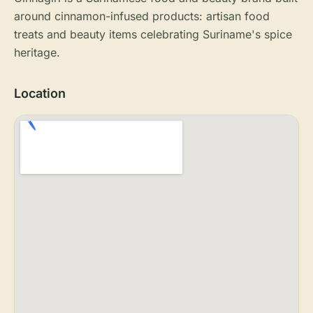
around cinnamon-infused products: artisan food
treats and beauty items celebrating Suriname's spice
heritage.
Location