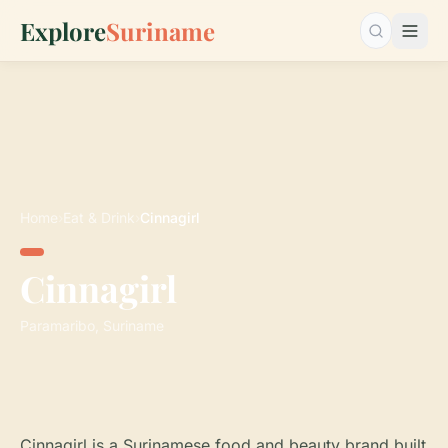
Explore
Suriname
Search…
Home
›
Eat & Drink
›
Cinnagirl
Cinnagirl
Paramaribo, Suriname
Cinnagirl is a Surinamese food and beauty brand built