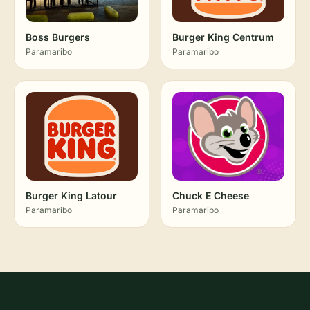
Boss Burgers
Burger King Centrum
Paramaribo
Paramaribo
Burger King Latour
Chuck E Cheese
Paramaribo
Paramaribo