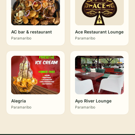
AC bar & restaurant
Ace Restaurant Lounge
Paramaribo
Paramaribo
Alegria
Ayo River Lounge
Paramaribo
Paramaribo