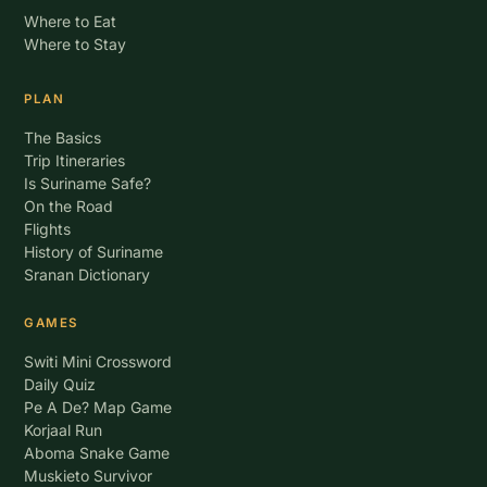
Where to Eat
Where to Stay
PLAN
The Basics
Trip Itineraries
Is Suriname Safe?
On the Road
Flights
History of Suriname
Sranan Dictionary
GAMES
Switi Mini Crossword
Daily Quiz
Pe A De? Map Game
Korjaal Run
Aboma Snake Game
Muskieto Survivor