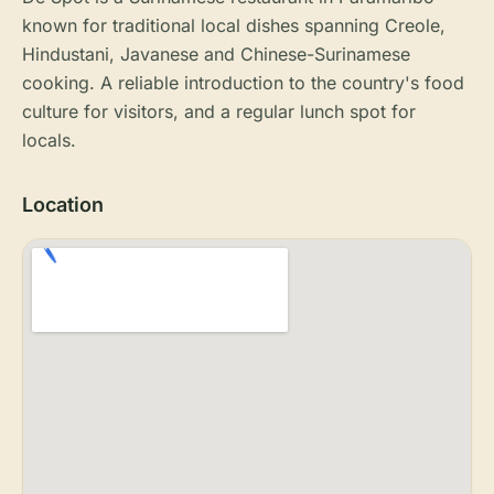
known for traditional local dishes spanning Creole,
Hindustani, Javanese and Chinese-Surinamese
cooking. A reliable introduction to the country's food
culture for visitors, and a regular lunch spot for
locals.
Location