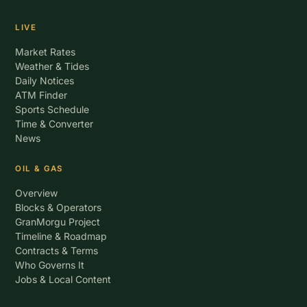
LIVE
Market Rates
Weather & Tides
Daily Notices
ATM Finder
Sports Schedule
Time & Converter
News
OIL & GAS
Overview
Blocks & Operators
GranMorgu Project
Timeline & Roadmap
Contracts & Terms
Who Governs It
Jobs & Local Content