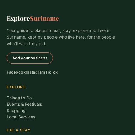
Explore
Suriname
Your guide to places to eat, stay, explore and love in
Suriname, kept by people who live here, for the people
who’ll wish they did.
Add your business
Facebook
Instagram
TikTok
EXPLORE
Things to Do
Events & Festivals
Shopping
Local Services
EAT & STAY