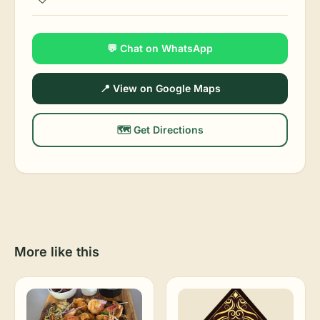
💬 Chat on WhatsApp
📍 View on Google Maps
🗺️ Get Directions
More like this