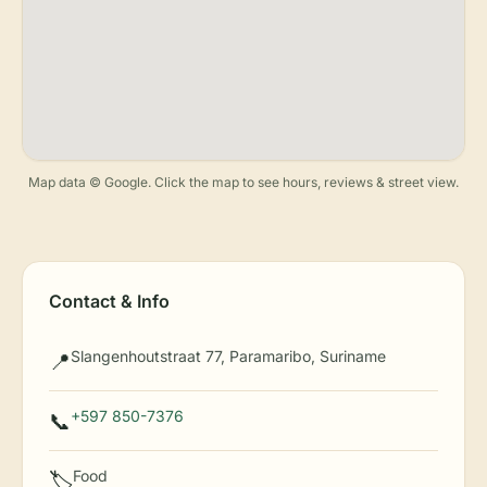
Map data © Google. Click the map to see hours, reviews & street view.
Contact & Info
Slangenhoutstraat 77, Paramaribo, Suriname
📍
+597 850-7376
📞
Food
🏷️