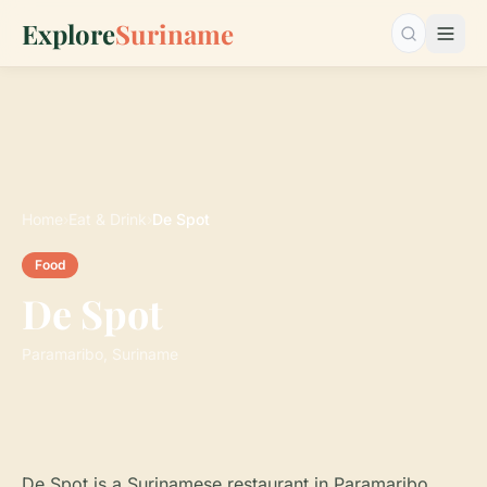
Explore
Suriname
Search…
Home
›
Eat & Drink
›
De Spot
Food
De Spot
Paramaribo, Suriname
De Spot is a Surinamese restaurant in Paramaribo