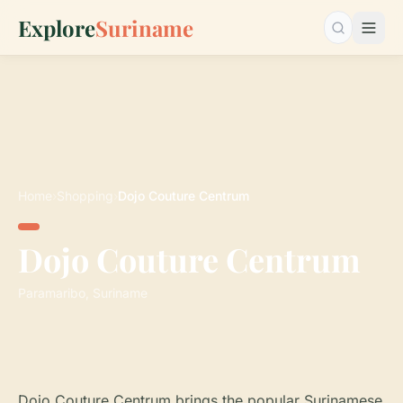
Explore
Suriname
Search…
Home
›
Shopping
›
Dojo Couture Centrum
Dojo Couture Centrum
Paramaribo, Suriname
Dojo Couture Centrum brings the popular Surinamese