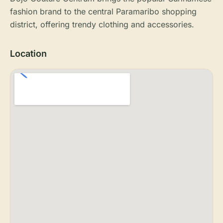
fashion brand to the central Paramaribo shopping
district, offering trendy clothing and accessories.
Location