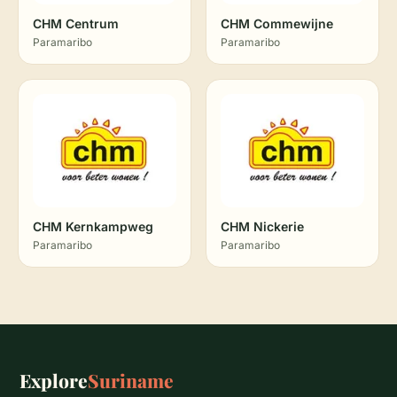
CHM Centrum
CHM Commewijne
Paramaribo
Paramaribo
CHM Kernkampweg
CHM Nickerie
Paramaribo
Paramaribo
Explore
Suriname