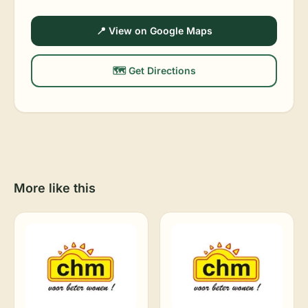
📍 View on Google Maps
🗺️ Get Directions
More like this