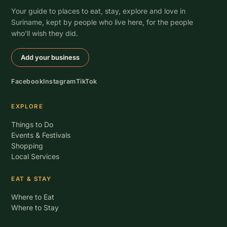
Your guide to places to eat, stay, explore and love in
Suriname, kept by people who live here, for the people
who’ll wish they did.
Add your business
Facebook
Instagram
TikTok
EXPLORE
Things to Do
Events & Festivals
Shopping
Local Services
EAT & STAY
Where to Eat
Where to Stay