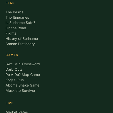
PLAN
The Basics
Trip Itineraries
Is Suriname Safe?
On the Road
Flights
History of Suriname
Sranan Dictionary
GAMES
Switi Mini Crossword
Daily Quiz
Pe A De? Map Game
Korjaal Run
Aboma Snake Game
Muskieto Survivor
LIVE
Market Rates