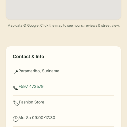
Map data © Google. Click the map to see hours, reviews & street view.
Contact & Info
Paramaribo, Suriname
📍
+597 473579
📞
Fashion Store
🏷️
Mo-Sa 09:00-17:30
🕐