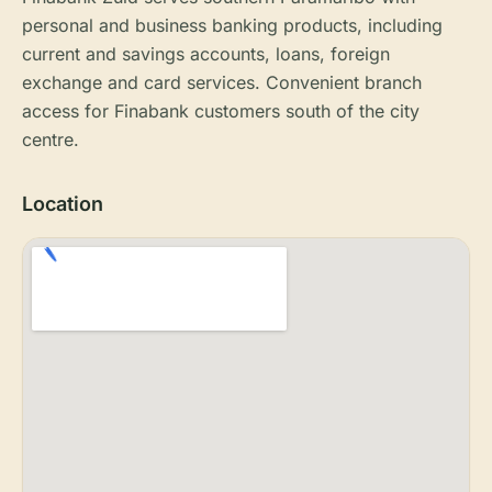
personal and business banking products, including
current and savings accounts, loans, foreign
exchange and card services. Convenient branch
access for Finabank customers south of the city
centre.
Location