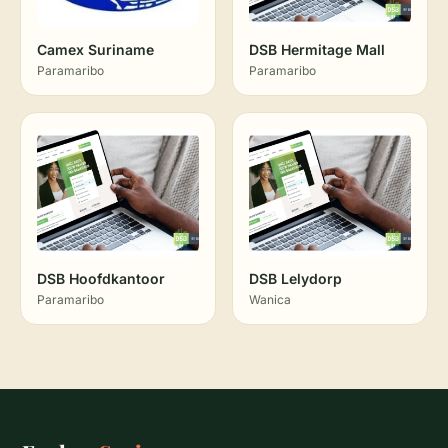
Camex Suriname
DSB Hermitage Mall
Paramaribo
Paramaribo
DSB Hoofdkantoor
DSB Lelydorp
Paramaribo
Wanica