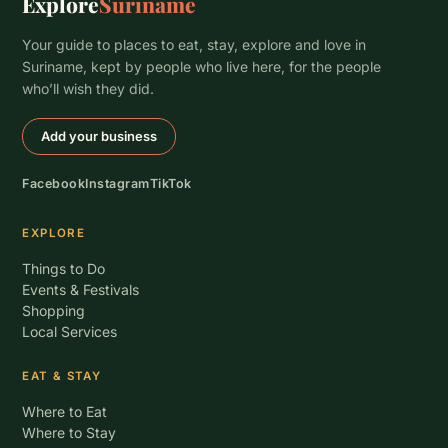
Explore
Suriname
Your guide to places to eat, stay, explore and love in
Suriname, kept by people who live here, for the people
who’ll wish they did.
Add your business
Facebook
Instagram
TikTok
EXPLORE
Things to Do
Events & Festivals
Shopping
Local Services
EAT & STAY
Where to Eat
Where to Stay