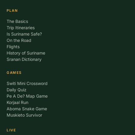
PLAN
The Basics
Trip Itineraries
Is Suriname Safe?
On the Road
Flights
History of Suriname
Sranan Dictionary
GAMES
Switi Mini Crossword
Daily Quiz
Pe A De? Map Game
Korjaal Run
Aboma Snake Game
Muskieto Survivor
LIVE