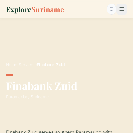
Explore
Suriname
Search…
Home
›
Services
›
Finabank Zuid
Finabank Zuid
Paramaribo, Suriname
Finabank Zuid serves southern Paramaribo with