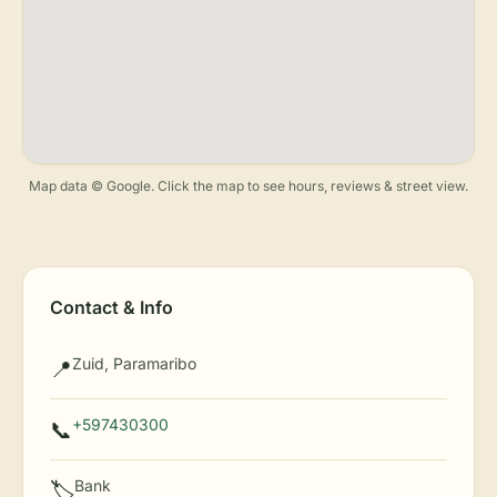
Map data © Google. Click the map to see hours, reviews & street view.
Contact & Info
Zuid, Paramaribo
📍
+597430300
📞
Bank
🏷️