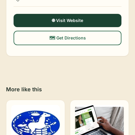
🌐 Visit Website
🗺️ Get Directions
More like this