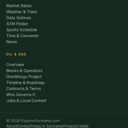
Market Rates
Weather & Tides
Daily Notices
ATM Finder
Sports Schedule
Time & Converter
News
OIL & GAS
Overview
Blocks & Operators
GranMorgu Project
Timeline & Roadmap
Contracts & Terms
Who Governs It
Jobs & Local Content
© 2026 ExploreSuriname.com
About
Contact
Today in Suriname
Privacy
Credits