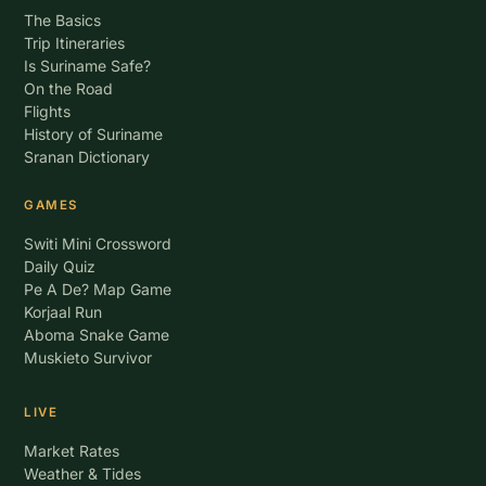
The Basics
Trip Itineraries
Is Suriname Safe?
On the Road
Flights
History of Suriname
Sranan Dictionary
GAMES
Switi Mini Crossword
Daily Quiz
Pe A De? Map Game
Korjaal Run
Aboma Snake Game
Muskieto Survivor
LIVE
Market Rates
Weather & Tides