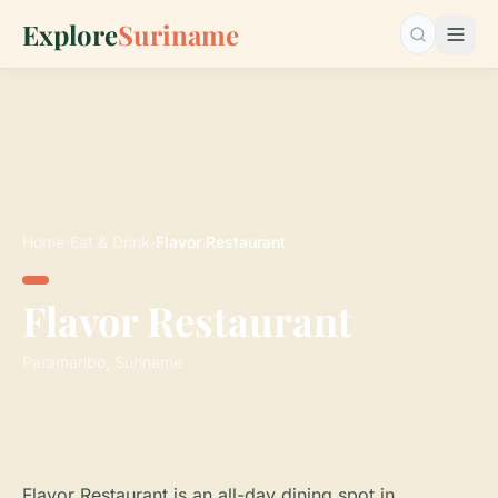
Explore
Suriname
Search…
Home
›
Eat & Drink
›
Flavor Restaurant
Flavor Restaurant
Paramaribo, Suriname
Flavor Restaurant is an all-day dining spot in