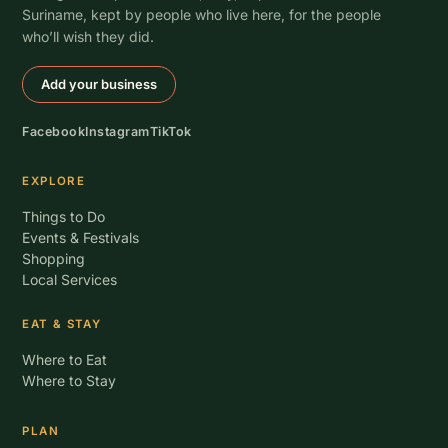
Suriname, kept by people who live here, for the people
who’ll wish they did.
Add your business
Facebook
Instagram
TikTok
EXPLORE
Things to Do
Events & Festivals
Shopping
Local Services
EAT & STAY
Where to Eat
Where to Stay
PLAN