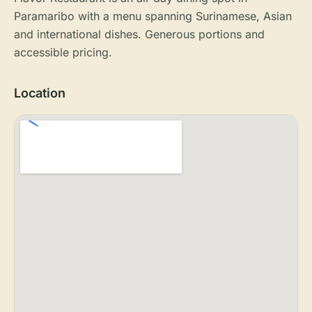
Paramaribo with a menu spanning Surinamese, Asian
and international dishes. Generous portions and
accessible pricing.
Location