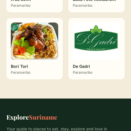
Paramaribo
Paramaribo
Bori Tori
De Gadri
Paramaribo
Paramaribo
Explore
Suriname
Your guide to places to eat, stay, explore and love in