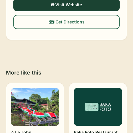
🌐 Visit Website
🗺️ Get Directions
More like this
A La John
Baka Foto Restaurant