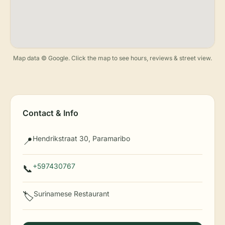
Map data © Google. Click the map to see hours, reviews & street view.
Contact & Info
Hendrikstraat 30, Paramaribo
📍
+597430767
📞
Surinamese Restaurant
🏷️