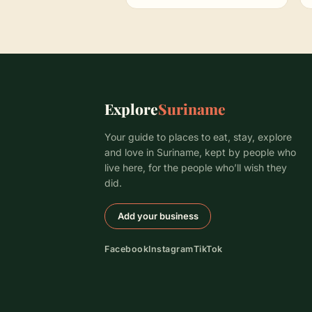
Explore
Suriname
Your guide to places to eat, stay, explore
and love in Suriname, kept by people who
live here, for the people who’ll wish they
did.
Add your business
Facebook
Instagram
TikTok