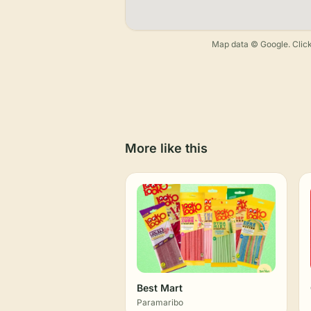
Map data © Google. Click
More like this
Best Mart
Paramaribo