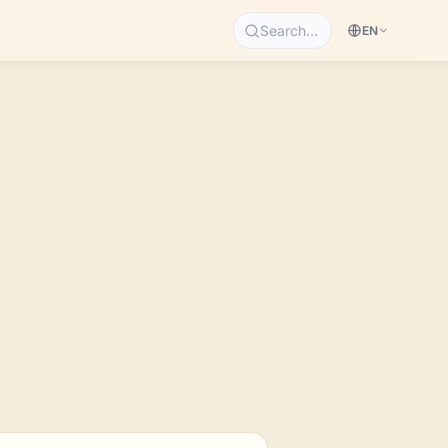
Search…
EN