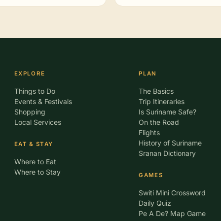
EXPLORE
PLAN
Things to Do
The Basics
Events & Festivals
Trip Itineraries
Shopping
Is Suriname Safe?
Local Services
On the Road
Flights
History of Suriname
EAT & STAY
Sranan Dictionary
Where to Eat
Where to Stay
GAMES
Switi Mini Crossword
Daily Quiz
Pe A De? Map Game