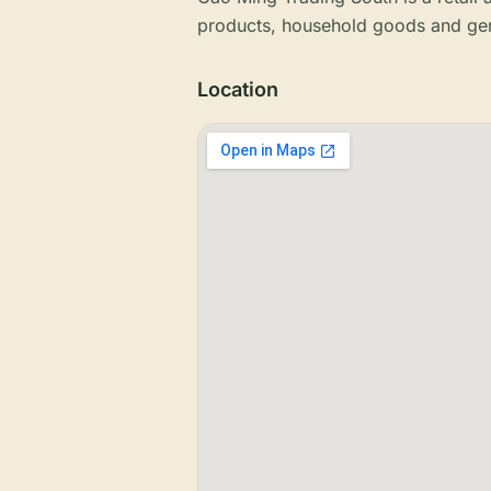
products, household goods and gen
Location