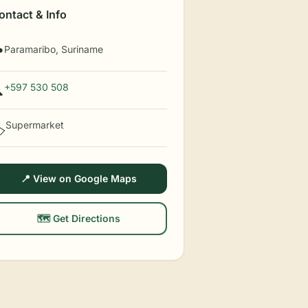
ontact & Info
Paramaribo, Suriname

+597 530 508

Supermarket
️
📍 View on Google Maps
🗺️ Get Directions