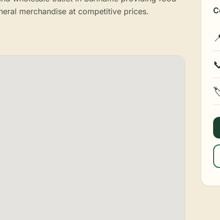
C
eral merchandise at competitive prices.


