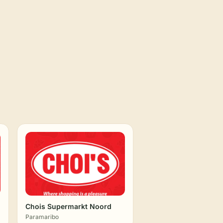
Chois Supermarkt Noord
Paramaribo