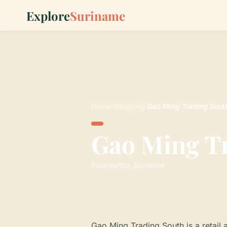
Explore
Suriname
Home
›
Shopping
›
Gao Ming Trading Sout
Gao Ming T
Paramaribo, Suriname
Gao Ming Trading South is a retail 