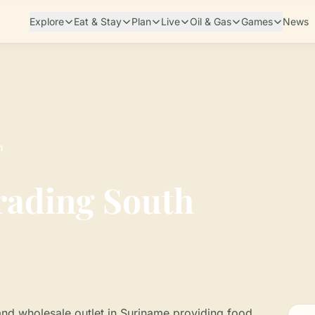
Explore
Eat & Stay
Plan
Live
Oil & Gas
Games
News
h
rading South
and wholesale outlet in Suriname providing food