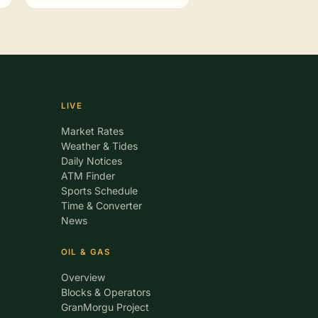
LIVE
Market Rates
Weather & Tides
Daily Notices
ATM Finder
Sports Schedule
Time & Converter
News
OIL & GAS
Overview
Blocks & Operators
GranMorgu Project