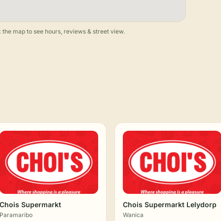
 the map to see hours, reviews & street view.
Chois Supermarkt
Chois Supermarkt Lelydorp
Paramaribo
Wanica