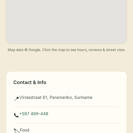
Map data © Google. Click the map to see hours, reviews & street view.
Contact & Info
Virolastraat 61, Paramaribo, Suriname
📍
+597 499-448
📞
Food
🏷️