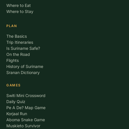
Where to Eat
Where to Stay
PLAN
The Basics
Trip Itineraries
Is Suriname Safe?
On the Road
Flights
History of Suriname
Sranan Dictionary
GAMES
Switi Mini Crossword
Daily Quiz
Pe A De? Map Game
Korjaal Run
Aboma Snake Game
Muskieto Survivor