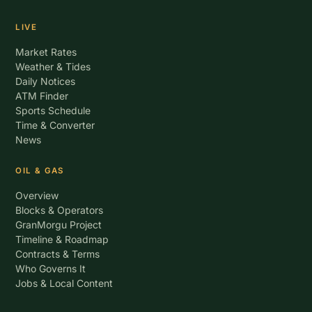
LIVE
Market Rates
Weather & Tides
Daily Notices
ATM Finder
Sports Schedule
Time & Converter
News
OIL & GAS
Overview
Blocks & Operators
GranMorgu Project
Timeline & Roadmap
Contracts & Terms
Who Governs It
Jobs & Local Content