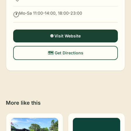
Mo-Sa 11:00-14:00, 18:00-23:00
🕐
🌐 Visit Website
🗺️ Get Directions
More like this