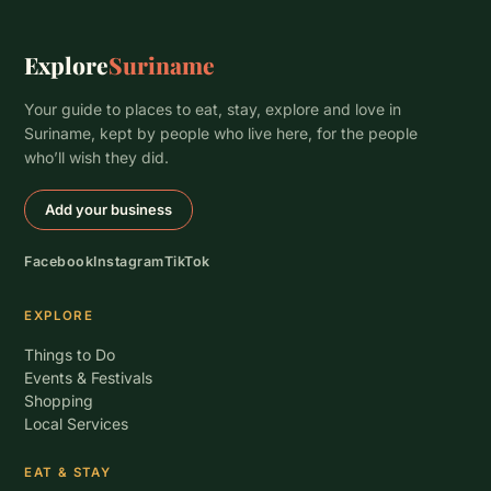
Explore
Suriname
Your guide to places to eat, stay, explore and love in
Suriname, kept by people who live here, for the people
who’ll wish they did.
Add your business
Facebook
Instagram
TikTok
EXPLORE
Things to Do
Events & Festivals
Shopping
Local Services
EAT & STAY