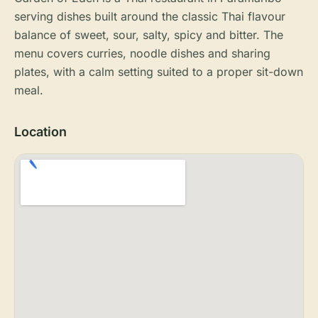
serving dishes built around the classic Thai flavour
balance of sweet, sour, salty, spicy and bitter. The
menu covers curries, noodle dishes and sharing
plates, with a calm setting suited to a proper sit-down
meal.
Location