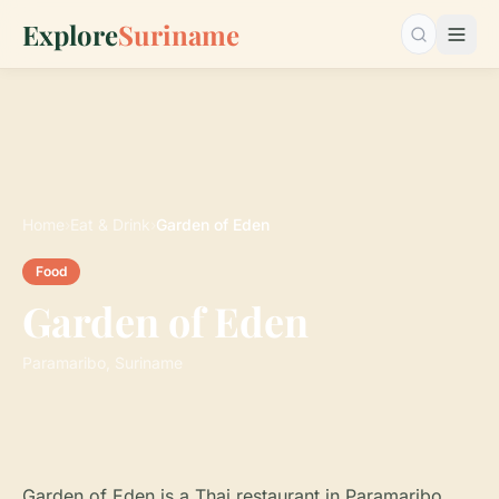
Explore
Suriname
Search…
Home
›
Eat & Drink
›
Garden of Eden
Food
Garden of Eden
Paramaribo, Suriname
Garden of Eden is a Thai restaurant in Paramaribo