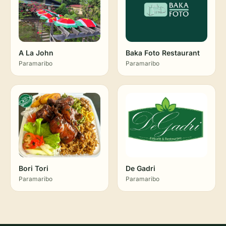
A La John
Baka Foto Restaurant
Paramaribo
Paramaribo
Bori Tori
De Gadri
Paramaribo
Paramaribo