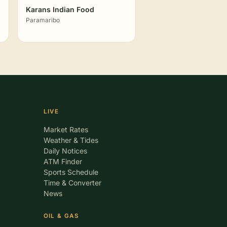
Karans Indian Food
Paramaribo
LIVE
Market Rates
Weather & Tides
Daily Notices
ATM Finder
Sports Schedule
Time & Converter
News
OIL & GAS