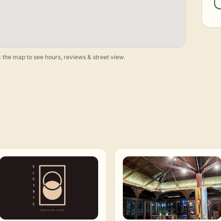
 the map to see hours, reviews & street view.