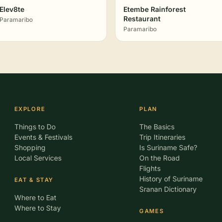
Elev8te
Etembe Rainforest
Restaurant
Paramaribo
Paramaribo
EXPLORE
PLAN
Things to Do
The Basics
Events & Festivals
Trip Itineraries
Shopping
Is Suriname Safe?
Local Services
On the Road
Flights
History of Suriname
EAT & STAY
Sranan Dictionary
Where to Eat
Where to Stay
GAMES