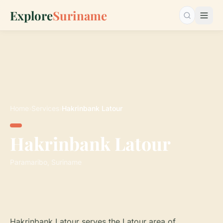
Explore
Suriname
Search…
Home
›
Services
›
Hakrinbank Latour
Hakrinbank Latour
Paramaribo, Suriname
Hakrinbank Latour serves the Latour area of