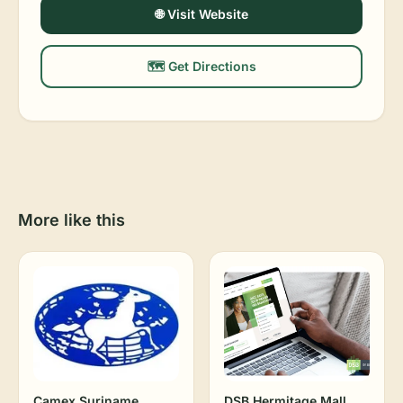
🌐 Visit Website
🗺️ Get Directions
More like this
Camex Suriname
DSB Hermitage Mall