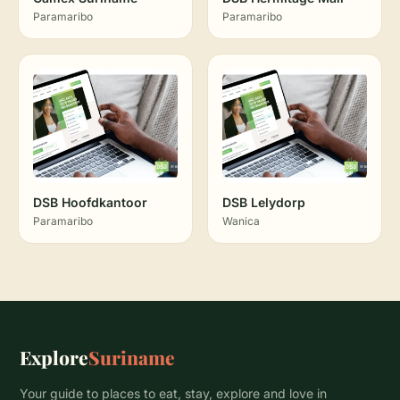
Paramaribo
Paramaribo
DSB Hoofdkantoor
DSB Lelydorp
Paramaribo
Wanica
Explore
Suriname
Your guide to places to eat, stay, explore and love in