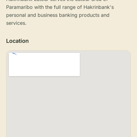
Paramaribo with the full range of Hakrinbank's
personal and business banking products and
services.
Location