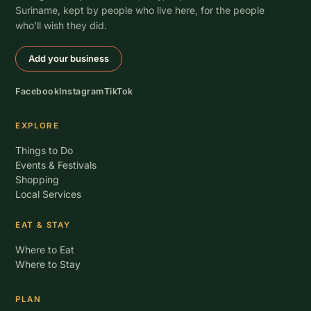
Suriname, kept by people who live here, for the people
who’ll wish they did.
Add your business
Facebook
Instagram
TikTok
EXPLORE
Things to Do
Events & Festivals
Shopping
Local Services
EAT & STAY
Where to Eat
Where to Stay
PLAN