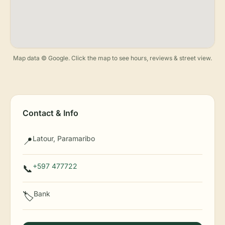
Map data © Google. Click the map to see hours, reviews & street view.
Contact & Info
Latour, Paramaribo
📍
+597 477722
📞
Bank
🏷️