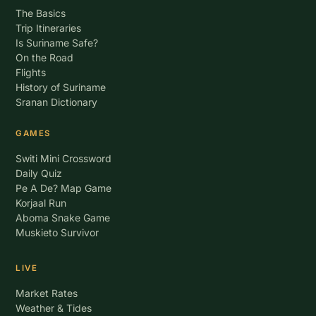
The Basics
Trip Itineraries
Is Suriname Safe?
On the Road
Flights
History of Suriname
Sranan Dictionary
GAMES
Switi Mini Crossword
Daily Quiz
Pe A De? Map Game
Korjaal Run
Aboma Snake Game
Muskieto Survivor
LIVE
Market Rates
Weather & Tides