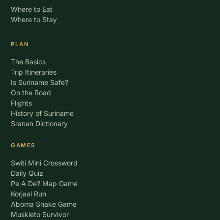
Where to Eat
Where to Stay
PLAN
The Basics
Trip Itineraries
Is Suriname Safe?
On the Road
Flights
History of Suriname
Sranan Dictionary
GAMES
Switi Mini Crossword
Daily Quiz
Pe A De? Map Game
Korjaal Run
Aboma Snake Game
Muskieto Survivor