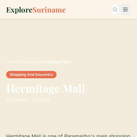
Explore
Suriname
Search…
Home
›
Shopping
›
Hermitage Mall
Shopping And Souvenirs
Hermitage Mall
Paramaribo, Suriname
Hermitage Mall is one of Paramaribo's main shopping