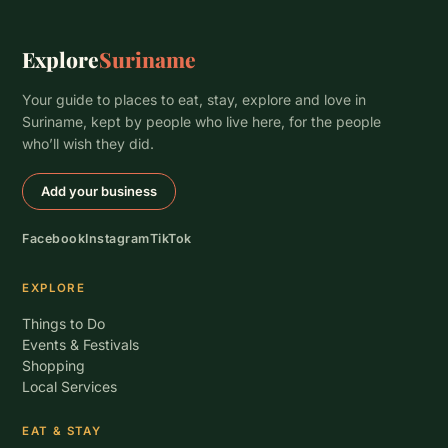
Explore
Suriname
Your guide to places to eat, stay, explore and love in
Suriname, kept by people who live here, for the people
who’ll wish they did.
Add your business
Facebook
Instagram
TikTok
EXPLORE
Things to Do
Events & Festivals
Shopping
Local Services
EAT & STAY