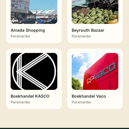
Amada Shopping
Beyrouth Bazaar
Paramaribo
Paramaribo
Boekhandel KASCO
Boekhandel Vaco
Paramaribo
Paramaribo