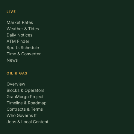
LIVE
Market Rates
Weather & Tides
Daily Notices
ATM Finder
Sports Schedule
Time & Converter
News
OIL & GAS
Overview
Blocks & Operators
GranMorgu Project
Timeline & Roadmap
Contracts & Terms
Who Governs It
Jobs & Local Content