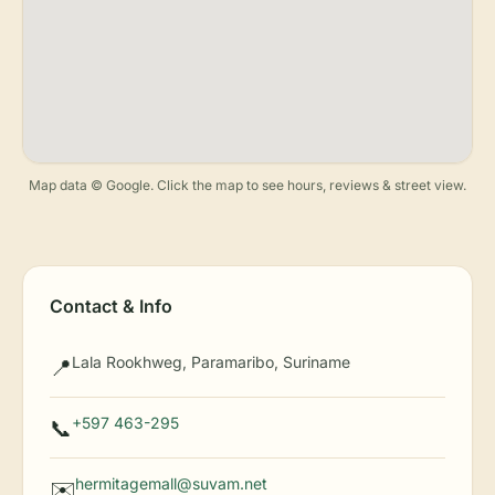
Map data © Google. Click the map to see hours, reviews & street view.
Contact & Info
Lala Rookhweg, Paramaribo, Suriname
📍
+597 463-295
📞
hermitagemall@suvam.net
✉️