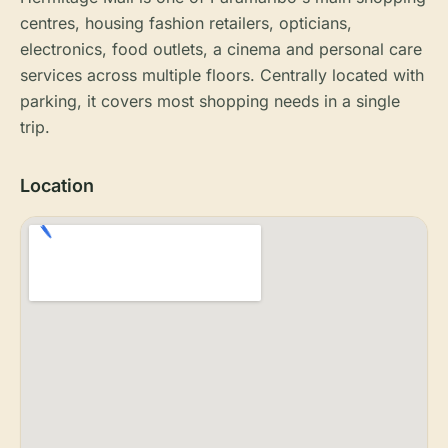
centres, housing fashion retailers, opticians,
electronics, food outlets, a cinema and personal care
services across multiple floors. Centrally located with
parking, it covers most shopping needs in a single
trip.
Location