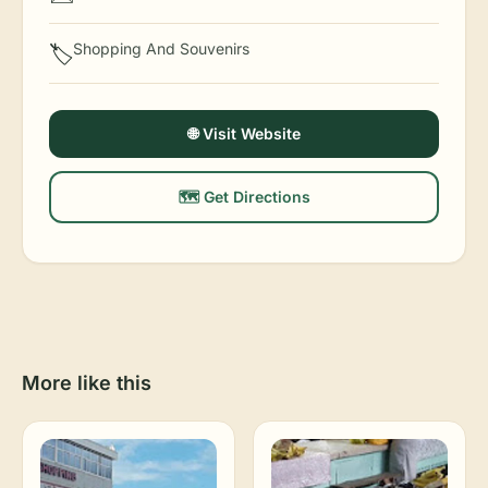
Shopping And Souvenirs
🏷️
🌐 Visit Website
🗺️ Get Directions
More like this