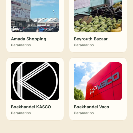
Amada Shopping
Beyrouth Bazaar
Paramaribo
Paramaribo
Boekhandel KASCO
Boekhandel Vaco
Paramaribo
Paramaribo