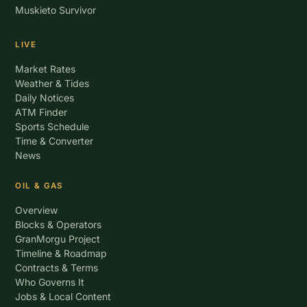
Muskieto Survivor
LIVE
Market Rates
Weather & Tides
Daily Notices
ATM Finder
Sports Schedule
Time & Converter
News
OIL & GAS
Overview
Blocks & Operators
GranMorgu Project
Timeline & Roadmap
Contracts & Terms
Who Governs It
Jobs & Local Content