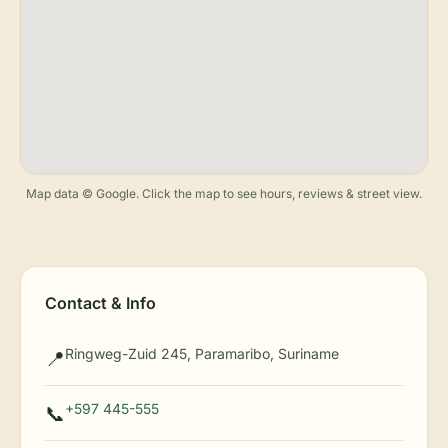
Map data © Google. Click the map to see hours, reviews & street view.
Contact & Info
Ringweg-Zuid 245, Paramaribo, Suriname
📍
+597 445-555
📞