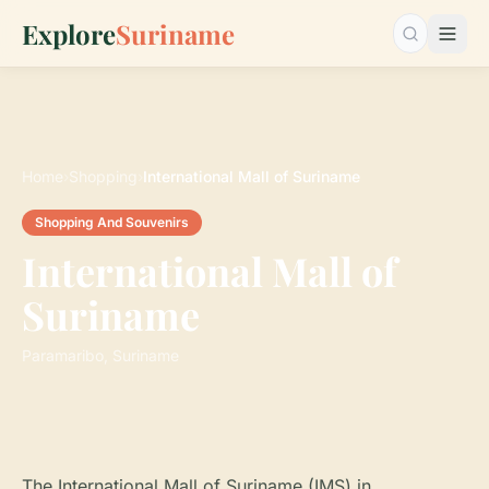
Explore
Suriname
Search…
Home
›
Shopping
›
International Mall of Suriname
Shopping And Souvenirs
International Mall of
Suriname
Paramaribo, Suriname
The International Mall of Suriname (IMS) in