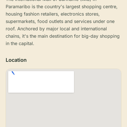
Paramaribo is the country's largest shopping centre,
housing fashion retailers, electronics stores,
supermarkets, food outlets and services under one
roof. Anchored by major local and international
chains, it's the main destination for big-day shopping
in the capital.
Location