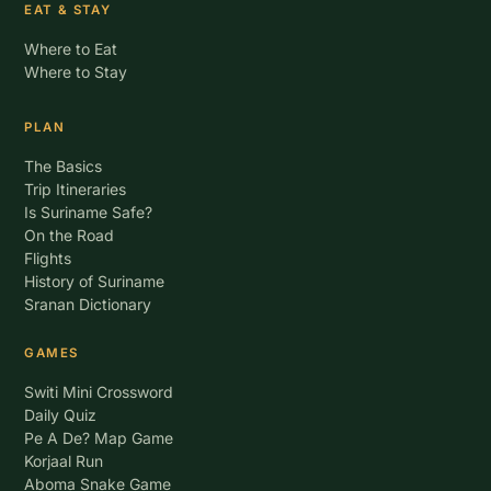
EAT & STAY
Where to Eat
Where to Stay
PLAN
The Basics
Trip Itineraries
Is Suriname Safe?
On the Road
Flights
History of Suriname
Sranan Dictionary
GAMES
Switi Mini Crossword
Daily Quiz
Pe A De? Map Game
Korjaal Run
Aboma Snake Game