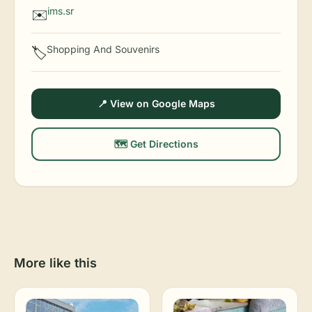
ims.sr
✉️
Shopping And Souvenirs
🏷️
📍 View on Google Maps
🗺️ Get Directions
More like this