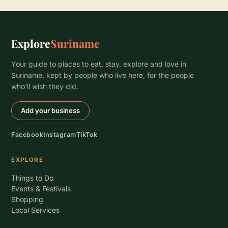
Explore
Suriname
Your guide to places to eat, stay, explore and love in
Suriname, kept by people who live here, for the people
who’ll wish they did.
Add your business
Facebook
Instagram
TikTok
EXPLORE
Things to Do
Events & Festivals
Shopping
Local Services