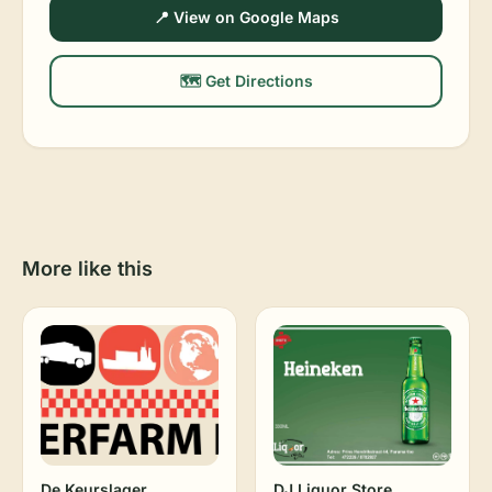
📍 View on Google Maps
🗺️ Get Directions
More like this
De Keurslager
DJ Liquor Store