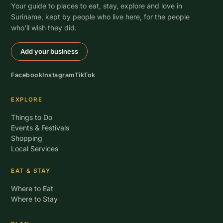
Your guide to places to eat, stay, explore and love in
Suriname, kept by people who live here, for the people
who’ll wish they did.
Add your business
Facebook
Instagram
TikTok
EXPLORE
Things to Do
Events & Festivals
Shopping
Local Services
EAT & STAY
Where to Eat
Where to Stay