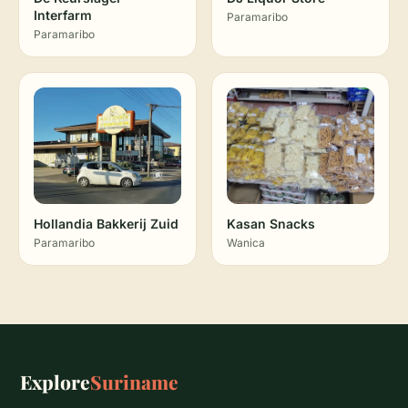
Interfarm
Paramaribo
Paramaribo
Hollandia Bakkerij Zuid
Kasan Snacks
Paramaribo
Wanica
Explore
Suriname