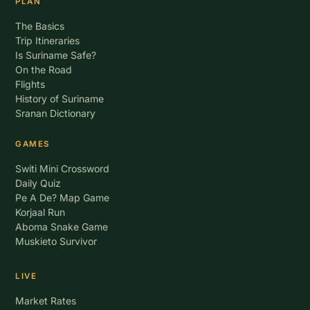
PLAN
The Basics
Trip Itineraries
Is Suriname Safe?
On the Road
Flights
History of Suriname
Sranan Dictionary
GAMES
Switi Mini Crossword
Daily Quiz
Pe A De? Map Game
Korjaal Run
Aboma Snake Game
Muskieto Survivor
LIVE
Market Rates