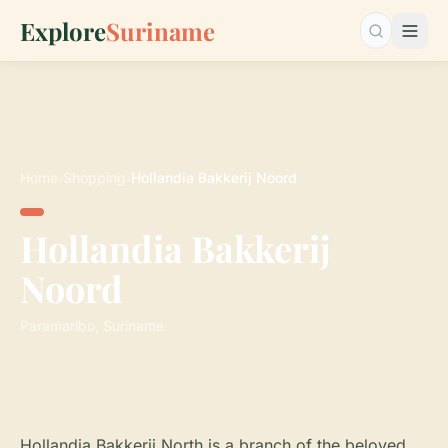
Explore
Suriname
Search…
Home
›
Shopping
›
Hollandia Bakkerij Noord
Hollandia Bakkerij
Noord
Paramaribo, Suriname
Hollandia Bakkerij North is a branch of the beloved