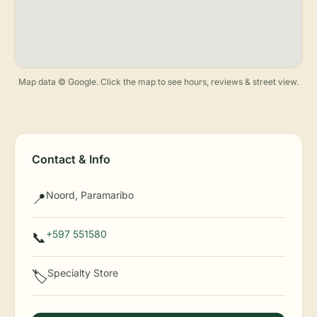
Map data © Google. Click the map to see hours, reviews & street view.
Contact & Info
Noord, Paramaribo
📍
+597 551580
📞
Specialty Store
🏷️