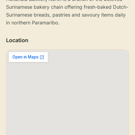
Surinamese bakery chain offering fresh-baked Dutch-
Surinamese breads, pastries and savoury items daily
in northern Paramaribo.
Location