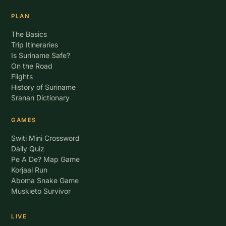
PLAN
The Basics
Trip Itineraries
Is Suriname Safe?
On the Road
Flights
History of Suriname
Sranan Dictionary
GAMES
Switi Mini Crossword
Daily Quiz
Pe A De? Map Game
Korjaal Run
Aboma Snake Game
Muskieto Survivor
LIVE