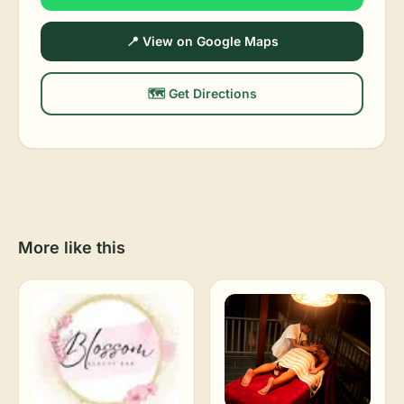
📍 View on Google Maps
🗺️ Get Directions
More like this