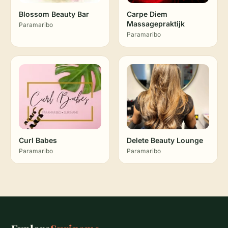
Blossom Beauty Bar
Carpe Diem
Massagepraktijk
Paramaribo
Paramaribo
Curl Babes
Delete Beauty Lounge
Paramaribo
Paramaribo