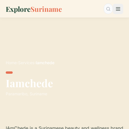
Explore
Suriname
Search…
Home
›
Services
›
Iamchede
Iamchede
Paramaribo, Suriname
IAmChede is a Surinamese beauty and wellness brand