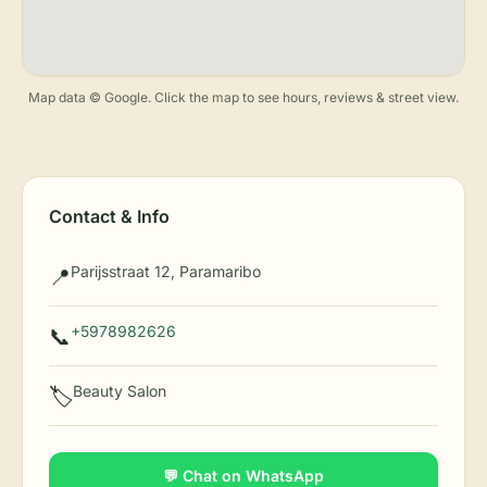
Map data © Google. Click the map to see hours, reviews & street view.
Contact & Info
Parijsstraat 12, Paramaribo
📍
+5978982626
📞
Beauty Salon
🏷️
💬 Chat on WhatsApp