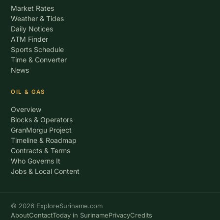
Market Rates
Weather & Tides
Daily Notices
ATM Finder
Sports Schedule
Time & Converter
News
OIL & GAS
Overview
Blocks & Operators
GranMorgu Project
Timeline & Roadmap
Contracts & Terms
Who Governs It
Jobs & Local Content
© 2026 ExploreSuriname.com
About
Contact
Today in Suriname
Privacy
Credits