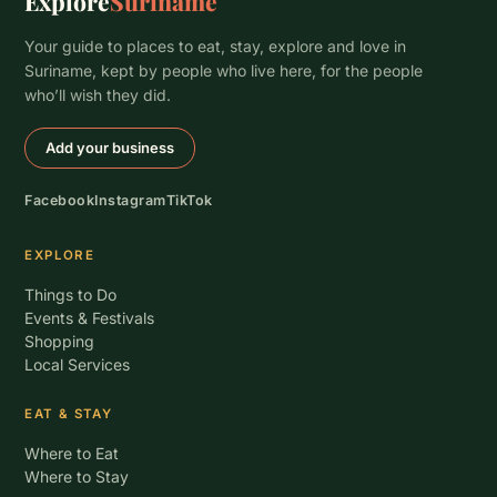
Explore
Suriname
Your guide to places to eat, stay, explore and love in
Suriname, kept by people who live here, for the people
who’ll wish they did.
Add your business
Facebook
Instagram
TikTok
EXPLORE
Things to Do
Events & Festivals
Shopping
Local Services
EAT & STAY
Where to Eat
Where to Stay