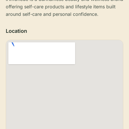
offering self-care products and lifestyle items built
around self-care and personal confidence.
Location