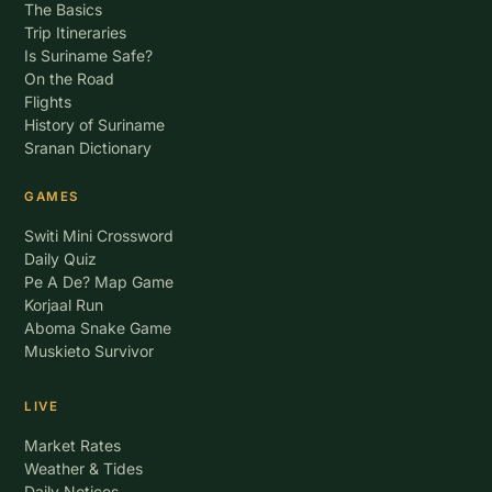
The Basics
Trip Itineraries
Is Suriname Safe?
On the Road
Flights
History of Suriname
Sranan Dictionary
GAMES
Switi Mini Crossword
Daily Quiz
Pe A De? Map Game
Korjaal Run
Aboma Snake Game
Muskieto Survivor
LIVE
Market Rates
Weather & Tides
Daily Notices