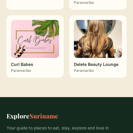
Paramaribo
Curl Babes
Delete Beauty Lounge
Paramaribo
Paramaribo
Explore
Suriname
Your guide to places to eat, stay, explore and love in