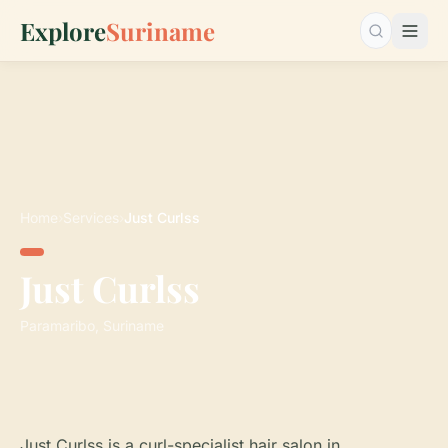
Explore
Suriname
Search…
Home
›
Services
›
Just Curlss
Just Curlss
Paramaribo, Suriname
Just Curlss is a curl-specialist hair salon in