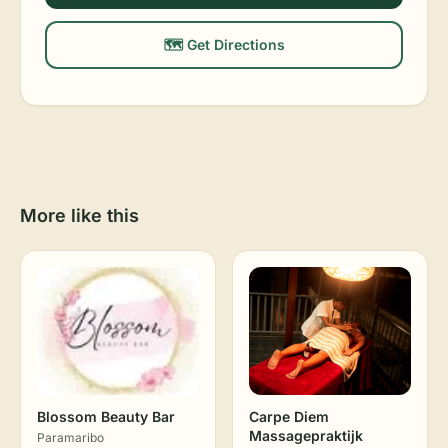
🗺️ Get Directions
More like this
Blossom Beauty Bar
Carpe Diem
Massagepraktijk
Paramaribo