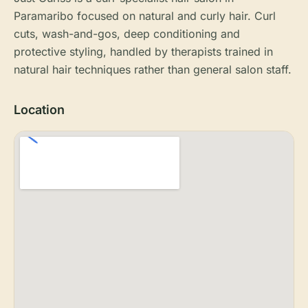
Paramaribo focused on natural and curly hair. Curl
cuts, wash-and-gos, deep conditioning and
protective styling, handled by therapists trained in
natural hair techniques rather than general salon staff.
Location