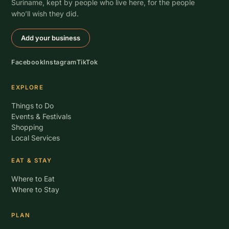
Suriname, kept by people who live here, for the people
who’ll wish they did.
Add your business
Facebook
Instagram
TikTok
EXPLORE
Things to Do
Events & Festivals
Shopping
Local Services
EAT & STAY
Where to Eat
Where to Stay
PLAN