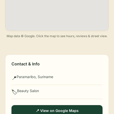
Map data © Google. Click the map to see hours, reviews & street view.
Contact & Info
Paramaribo, Suriname
📍
Beauty Salon
🏷️
📍 View on Google Maps