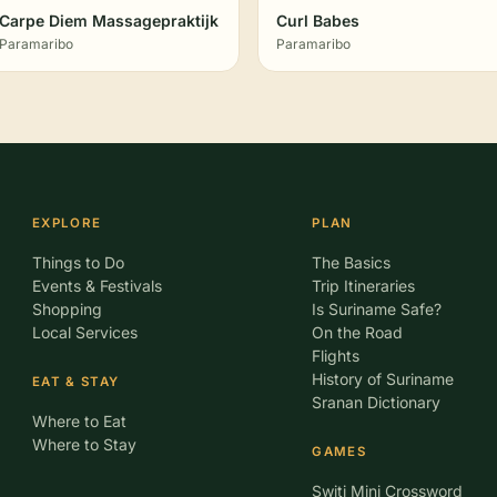
Carpe Diem Massagepraktijk
Curl Babes
Paramaribo
Paramaribo
EXPLORE
PLAN
Things to Do
The Basics
Events & Festivals
Trip Itineraries
Shopping
Is Suriname Safe?
Local Services
On the Road
Flights
History of Suriname
EAT & STAY
Sranan Dictionary
Where to Eat
Where to Stay
GAMES
Switi Mini Crossword