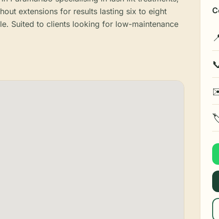
C
thout extensions for results lasting six to eight
e. Suited to clients looking for low-maintenance


✉
