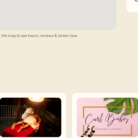
 the map to see hours, reviews & street view.