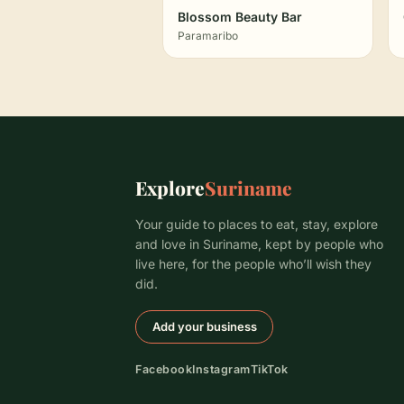
Blossom Beauty Bar
Paramaribo
Explore
Suriname
Your guide to places to eat, stay, explore
and love in Suriname, kept by people who
live here, for the people who’ll wish they
did.
Add your business
Facebook
Instagram
TikTok