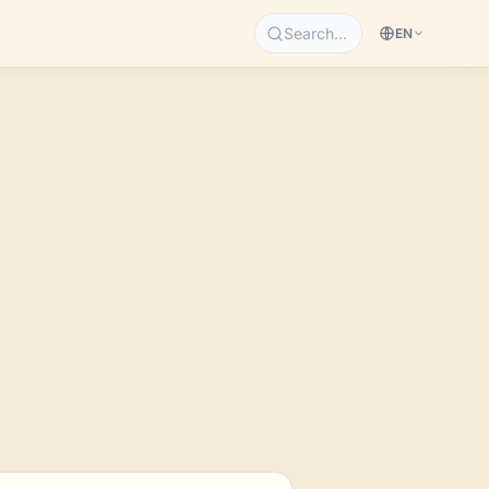
Search…
EN