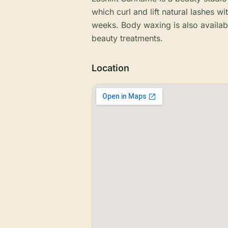
which curl and lift natural lashes wi
weeks. Body waxing is also availabl
beauty treatments.
Location