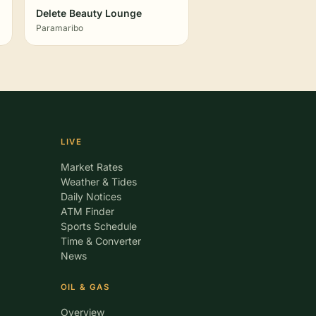
Delete Beauty Lounge
Paramaribo
LIVE
Market Rates
Weather & Tides
Daily Notices
ATM Finder
Sports Schedule
Time & Converter
News
OIL & GAS
Overview