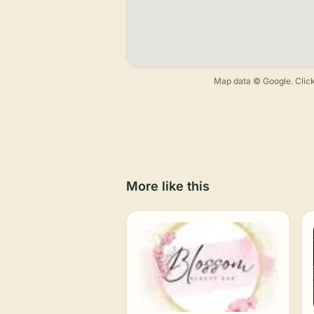
Map data © Google. Click
More like this