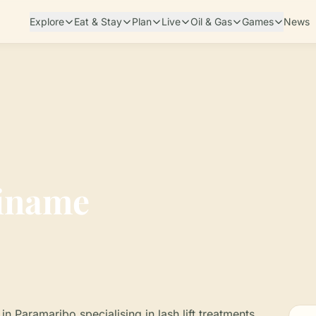
Explore
Eat & Stay
Plan
Live
Oil & Gas
Games
News
riname
in Paramaribo specialising in lash lift treatments,