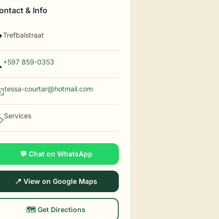
ontact & Info
Trefbalstraat

+597 859-0353

tessa-courtar@hotmail.com
️
Services
️
💬 Chat on WhatsApp
📍 View on Google Maps
🗺️ Get Directions