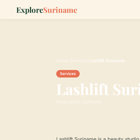
Explore
Suriname
Home
›
Services
›
Lashlift Suriname
Services
Lashlift Su
Paramaribo, Suriname
Lashlift Suriname is a beauty studio 