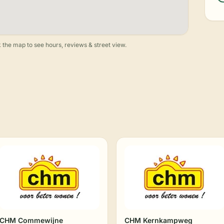
 the map to see hours, reviews & street view.
CHM Commewijne
CHM Kernkampweg