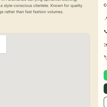
C
a style-conscious clientele. Known for quality
ge rather than fast fashion volumes.


✉
