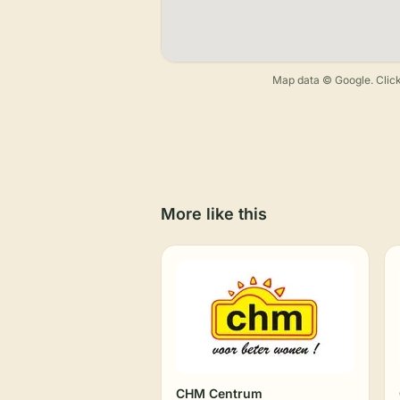
Map data © Google. Click
More like this
CHM Centrum