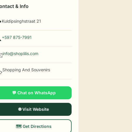
ontact & Info
Kuldipsinghstraat 21

+597 875-7991

info@shoplilis.com
️
Shopping And Souvenirs
️
💬 Chat on WhatsApp
🌐 Visit Website
🗺️ Get Directions