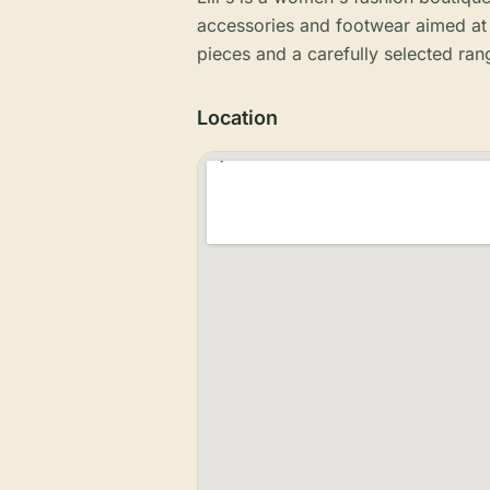
accessories and footwear aimed at 
pieces and a carefully selected ran
Location