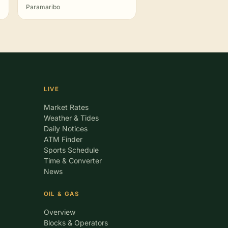
Paramaribo
LIVE
Market Rates
Weather & Tides
Daily Notices
ATM Finder
Sports Schedule
Time & Converter
News
OIL & GAS
Overview
Blocks & Operators