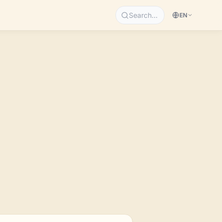
Search…
EN