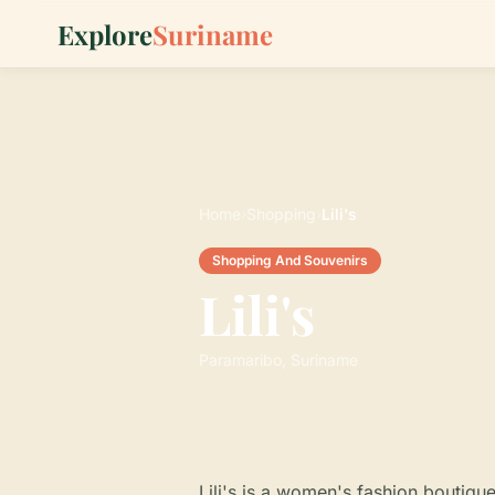
Explore
Suriname
Home
›
Shopping
›
Lili's
Shopping And Souvenirs
Lili's
Paramaribo, Suriname
Lili's is a women's fashion boutiqu