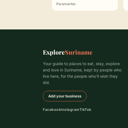
Paramaribo
Explore
Suriname
Your guide to places to eat, stay, explore
and love in Suriname, kept by people who
live here, for the people who’ll wish they
did.
Add your business
Facebook
Instagram
TikTok