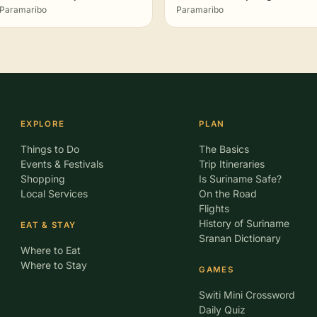
Paramaribo
Paramaribo
EXPLORE
PLAN
Things to Do
The Basics
Events & Festivals
Trip Itineraries
Shopping
Is Suriname Safe?
Local Services
On the Road
Flights
History of Suriname
EAT & STAY
Sranan Dictionary
Where to Eat
Where to Stay
GAMES
Switi Mini Crossword
Daily Quiz