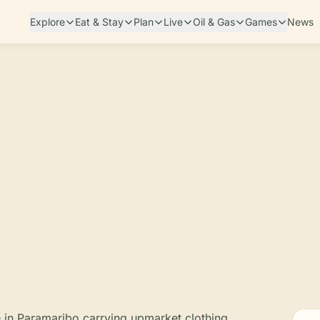
Explore
Eat & Stay
Plan
Live
Oil & Gas
Games
News
e in Paramaribo carrying upmarket clothing,