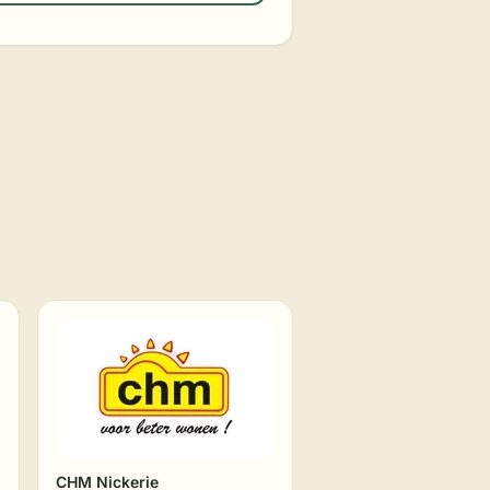
CHM Nickerie